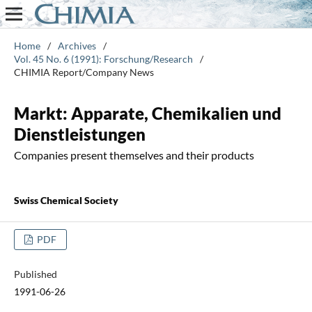
Home
/
Archives
/
Vol. 45 No. 6 (1991): Forschung/Research
/
CHIMIA Report/Company News
Markt: Apparate, Chemikalien und
Dienstleistungen
Companies present themselves and their products
Swiss Chemical Society
PDF
Published
1991-06-26