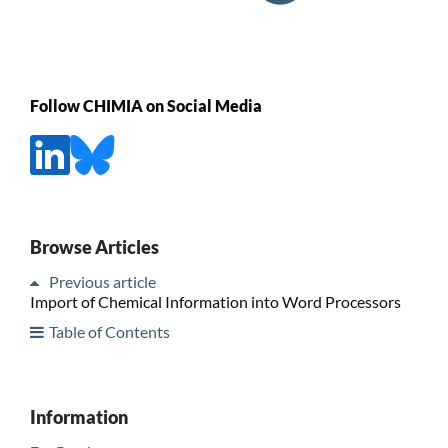
Follow CHIMIA on Social Media
Browse Articles
Previous article
Import of Chemical Information into Word Processors
Table of Contents
Information