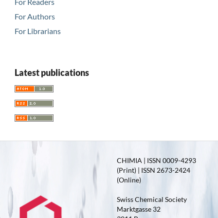
For Readers
For Authors
For Librarians
Latest publications
CHIMIA | ISSN 0009-4293
(Print) | ISSN 2673-2424
(Online)
Swiss Chemical Society
Marktgasse 32