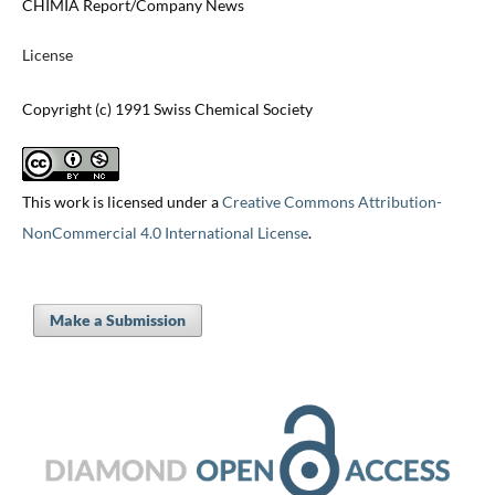
CHIMIA Report/Company News
License
Copyright (c) 1991 Swiss Chemical Society
This work is licensed under a
Creative Commons Attribution-
NonCommercial 4.0 International License
.
Make a Submission