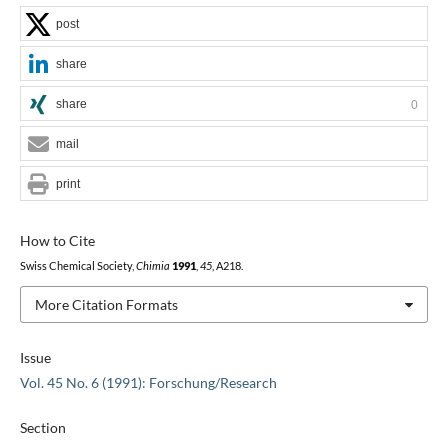
post
share
share
0
mail
print
How to Cite
Swiss Chemical Society,
Chimia
1991
,
45
, A218.
More Citation Formats
Issue
Vol. 45 No. 6 (1991): Forschung/Research
Section