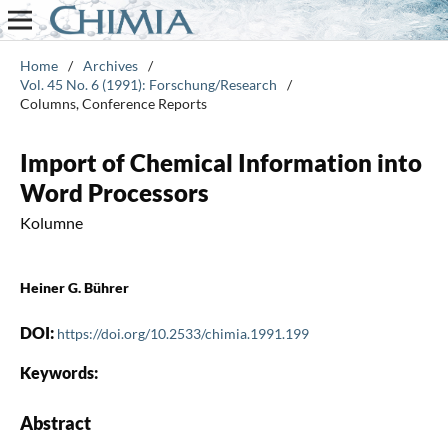
Home
/
Archives
/
Vol. 45 No. 6 (1991): Forschung/Research
/
Columns, Conference Reports
Import of Chemical Information into
Word Processors
Kolumne
Heiner G. Bührer
DOI:
https://doi.org/10.2533/chimia.1991.199
Keywords:
Abstract