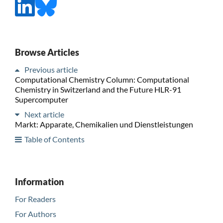
Browse Articles
Previous article
Computational Chemistry Column: Computational
Chemistry in Switzerland and the Future HLR-91
Supercomputer
Next article
Markt: Apparate, Chemikalien und Dienstleistungen
Table of Contents
Information
For Readers
For Authors