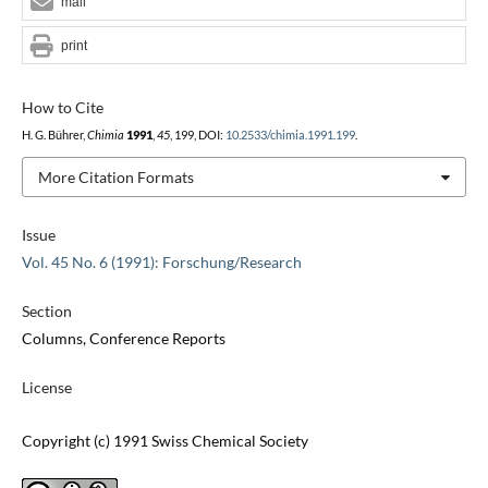
mail
print
How to Cite
H. G. Bührer,
Chimia
1991
,
45
, 199, DOI:
10.2533/chimia.1991.199
.
More Citation Formats
Issue
Vol. 45 No. 6 (1991): Forschung/Research
Section
Columns, Conference Reports
License
Copyright (c) 1991 Swiss Chemical Society