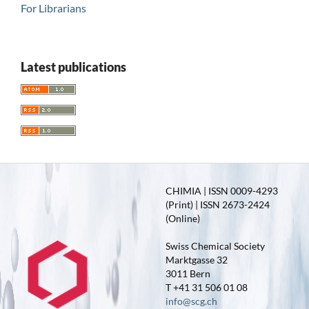
For Librarians
Latest publications
CHIMIA | ISSN 0009-4293
(Print) | ISSN 2673-2424
(Online)
Swiss Chemical Society
Marktgasse 32
3011 Bern
T +41 31 506 01 08
info@scg.ch