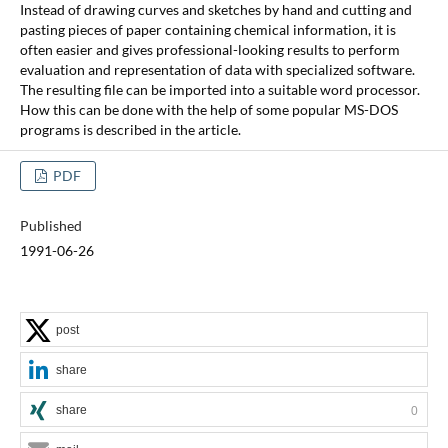
Instead of drawing curves and sketches by hand and cutting and
pasting pieces of paper containing chemical information, it is
often easier and gives professional-looking results to perform
evaluation and representation of data with specialized software.
The resulting file can be imported into a suitable word processor.
How this can be done with the help of some popular MS-DOS
programs is described in the article.
PDF
Published
1991-06-26
post
share
share
0