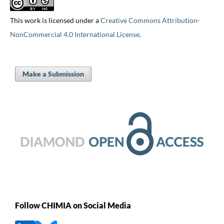
This work is licensed under a
Creative Commons Attribution-
NonCommercial 4.0 International License
.
Make a Submission
Follow CHIMIA on Social Media