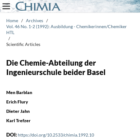
Home
/
Archives
/
Vol. 46 No. 1-2 (1992): Ausbildung - Chemikerinnen/Chemiker
HTL
/
Scientific Articles
Die Chemie-Abteilung der
Ingenieurschule beider Basel
Men Barblan
Erich Flury
Dieter Jahn
Karl Trefzer
DOI:
https://doi.org/10.2533/chimia.1992.10