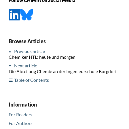
Follow CHIMIA on Social Media
Browse Articles
Previous article
Chemiker HTL: heute und morgen
Next article
Die Abteilung Chemie an der Ingenieurschule Burgdorf
Table of Contents
Information
For Readers
For Authors