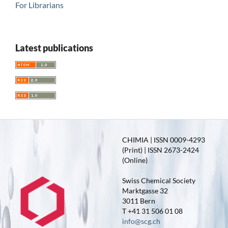
For Librarians
Latest publications
CHIMIA | ISSN 0009-4293
(Print) | ISSN 2673-2424
(Online)
Swiss Chemical Society
Marktgasse 32
3011 Bern
T +41 31 506 01 08
info@scg.ch