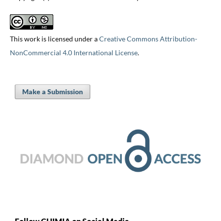
This work is licensed under a
Creative Commons Attribution-
NonCommercial 4.0 International License
.
Make a Submission