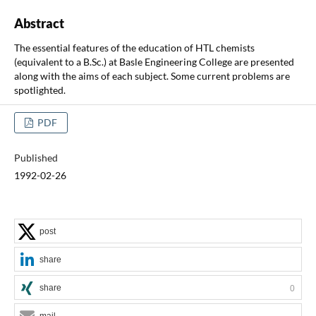
Abstract
The essential features of the education of HTL chemists
(equivalent to a B.Sc.) at Basle Engineering College are presented
along with the aims of each subject. Some current problems are
spotlighted.
PDF
Published
1992-02-26
post
share
share
0
mail