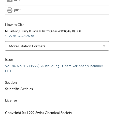
print
How to Cite
M. Barblan, E. Flury, D. Jahn, K. Trefzer,
Chimia
1992
,
46
, 10, DOI:
10.2533/chimia.1992.10
.
More Citation Formats
Issue
Vol. 46 No. 1-2 (1992): Ausbildung - Chemikerinnen/Chemiker
HTL
Section
Scientific Articles
License
Copyright (c) 1992 Swiss Chemical Society