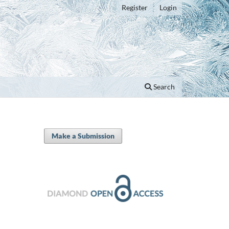
Register
Login
Search
Make a Submission