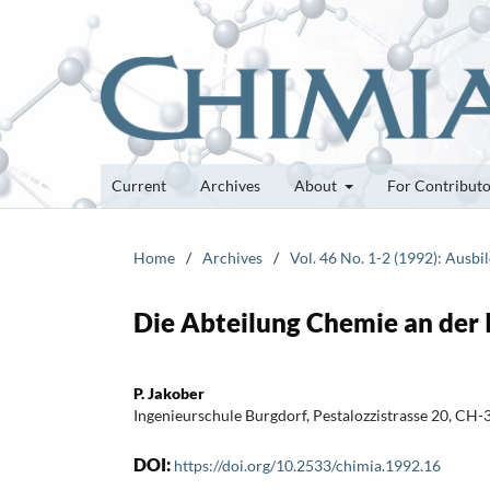
Current
Archives
About
For Contribut
Home
/
Archives
/
Vol. 46 No. 1-2 (1992): Aus
Die Abteilung Chemie an der 
P. Jakober
Ingenieurschule Burgdorf, Pestalozzistrasse 20, CH
DOI:
https://doi.org/10.2533/chimia.1992.16