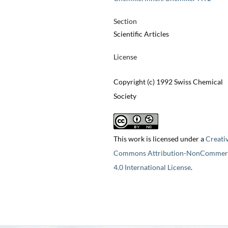
Section
Scientific Articles
License
Copyright (c) 1992 Swiss Chemical
Society
This work is licensed under a
Creati
Commons Attribution-NonCommerc
4.0 International License
.