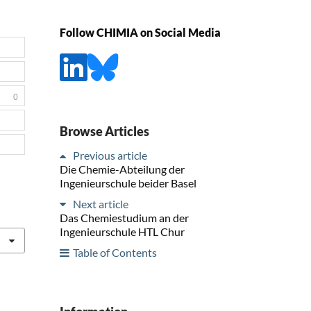
Follow CHIMIA on Social Media
0
Browse Articles
Previous article
Die Chemie-Abteilung der
Ingenieurschule beider Basel
Next article
Das Chemiestudium an der
Ingenieurschule HTL Chur
Table of Contents