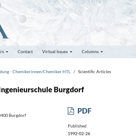
ors
Contact
Virtual Issues
Columns
bildung - Chemikerinnen/Chemiker HTL
/
Scientific Articles
Ingenieurschule Burgdorf
PDF
-3400 Burgdorf
Published
1992-02-26