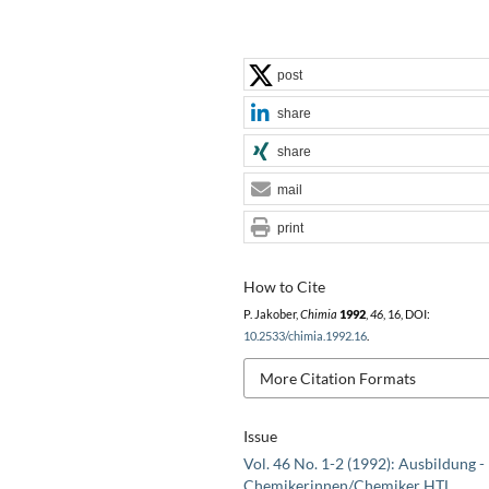
post
share
share
mail
print
How to Cite
P. Jakober,
Chimia
1992
,
46
, 16, DOI:
10.2533/chimia.1992.16
.
More Citation Formats
Issue
Vol. 46 No. 1-2 (1992): Ausbildung -
Chemikerinnen/Chemiker HTL