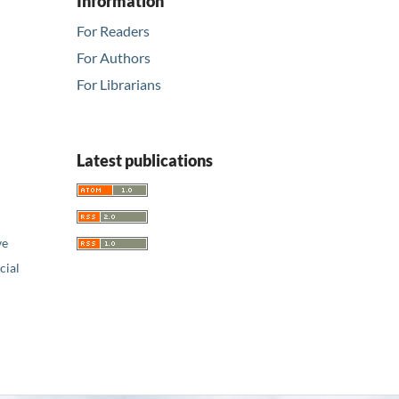
Information
For Readers
For Authors
For Librarians
Latest publications
ve
ial