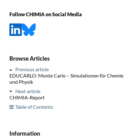
Follow CHIMIA on Social Media
Browse Articles
Previous article
EDUCARLO: Monte Carlo – Simulationen für Chemie
und Physik
Next article
CHIMIA-Report
Table of Contents
Information