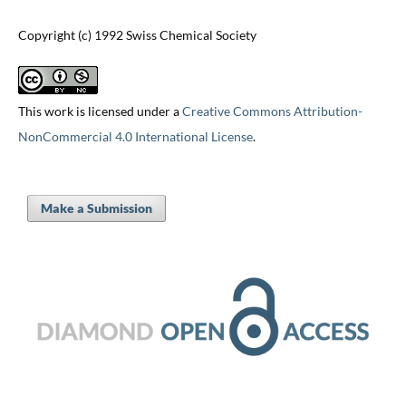
Copyright (c) 1992 Swiss Chemical Society
This work is licensed under a
Creative Commons Attribution-
NonCommercial 4.0 International License
.
Make a Submission