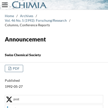
Home
/
Archives
/
Vol. 46 No. 5 (1992): Forschung/Research
/
Columns, Conference Reports
Announcement
Swiss Chemical Society
PDF
Published
1992-05-27
post