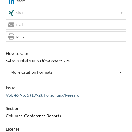
share
share
0
mail
print
How to Cite
Swiss Chemical Society,
Chimia
1992
,
46
, 229.
More Citation Formats
Issue
Vol. 46 No. 5 (1992): Forschung/Research
Section
Columns, Conference Reports
License