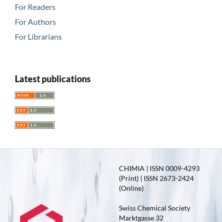
For Readers
For Authors
For Librarians
Latest publications
CHIMIA | ISSN 0009-4293
(Print) | ISSN 2673-2424
(Online)
Swiss Chemical Society
Marktgasse 32