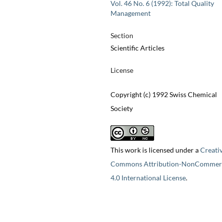
Vol. 46 No. 6 (1992): Total Quality
Management
Section
Scientific Articles
License
Copyright (c) 1992 Swiss Chemical
Society
This work is licensed under a
Creati
Commons Attribution-NonCommerc
4.0 International License
.