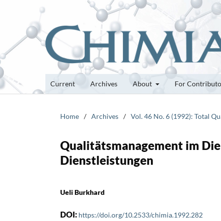
Current
Archives
About
For Contribut
Home
/
Archives
/
Vol. 46 No. 6 (1992): Total 
Qualitätsmanagement im Dien
Dienstleistungen
Ueli Burkhard
DOI:
https://doi.org/10.2533/chimia.1992.282