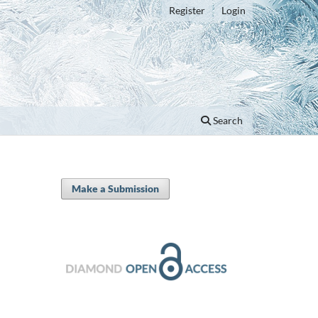
Register
Login
Search
Make a Submission