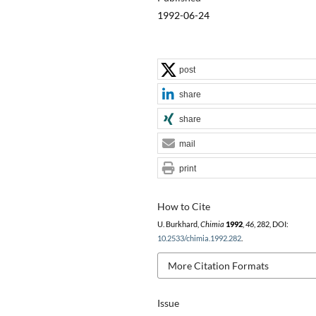
1992-06-24
post
share
share
mail
print
How to Cite
U. Burkhard,
Chimia
1992
,
46
, 282, DOI:
10.2533/chimia.1992.282
.
More Citation Formats
Issue