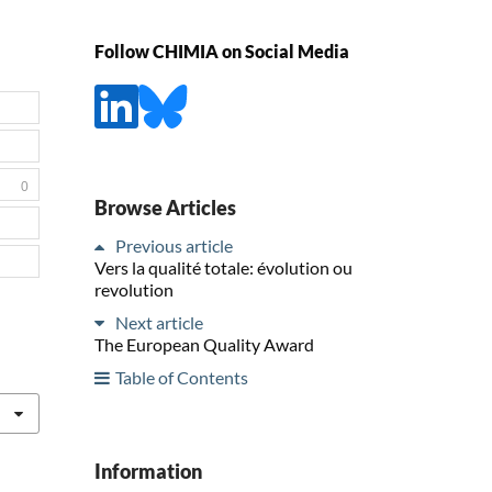
Follow CHIMIA on Social Media
0
Browse Articles
Previous article
Vers la qualité totale: évolution ou
revolution
Next article
The European Quality Award
Table of Contents
Information