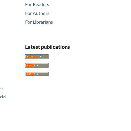
For Readers
For Authors
For Librarians
Latest publications
ve
ial