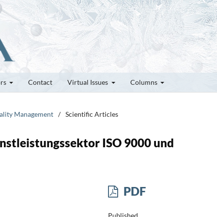
ors
Contact
Virtual Issues
Columns
Quality Management
/
Scientific Articles
stleistungssektor ISO 9000 und
PDF
Published