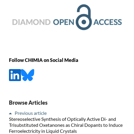
Follow CHIMIA on Social Media
Browse Articles
Previous article
Stereoselective Synthesis of Optically Active Di- and
Trisubstituted Oxetanones as Chiral Dopants to Induce
Ferroelectricity in Liquid Crystals