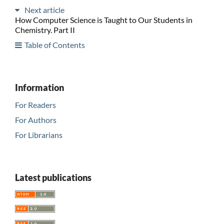
Next article
How Computer Science is Taught to Our Students in
Chemistry. Part II
Table of Contents
Information
For Readers
For Authors
For Librarians
Latest publications