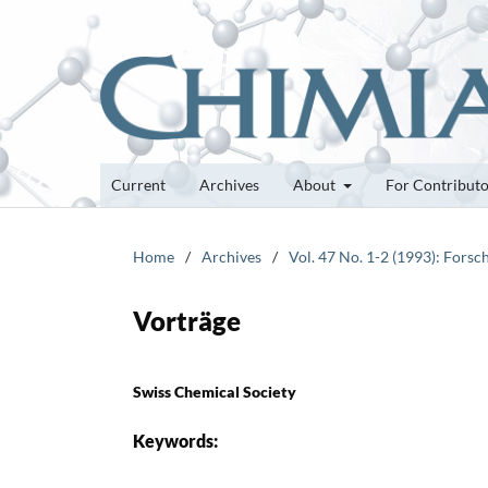
Current
Archives
About
For Contribut
Home
/
Archives
/
Vol. 47 No. 1-2 (1993): Fors
Vorträge
Swiss Chemical Society
Keywords: