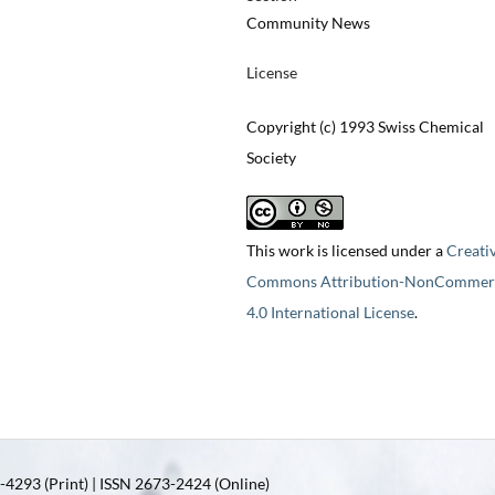
Community News
License
Copyright (c) 1993 Swiss Chemical
Society
This work is licensed under a
Creati
Commons Attribution-NonCommerc
4.0 International License
.
4293 (Print) | ISSN 2673-2424 (Online)