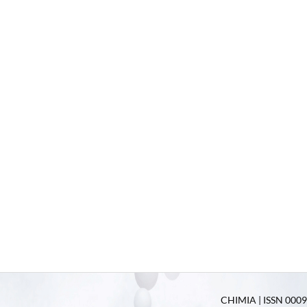
CHIMIA | ISSN 0009-