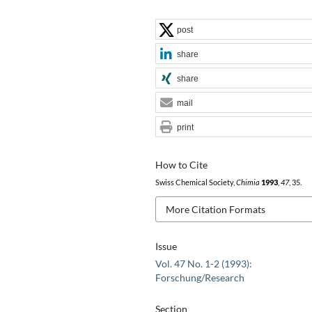
post
share
share
mail
print
How to Cite
Swiss Chemical Society,
Chimia
1993
,
47
, 35.
More Citation Formats
Issue
Vol. 47 No. 1-2 (1993):
Forschung/Research
Section