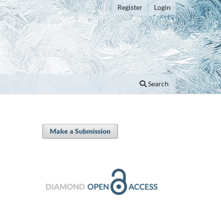
Register
Login
Search
Make a Submission