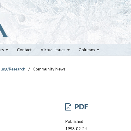
ors
Contact
Virtual Issues
Columns
chung/Research
/
Community News
PDF
Published
1993-02-24