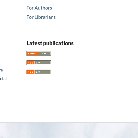
For Authors
For Librarians
Latest publications
ve
ial