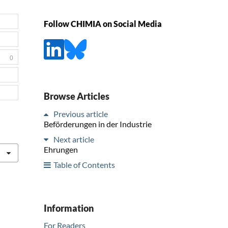
Follow CHIMIA on Social Media
0
Browse Articles
Previous article
Beförderungen in der Industrie
Next article
Ehrungen
Table of Contents
Information
For Readers