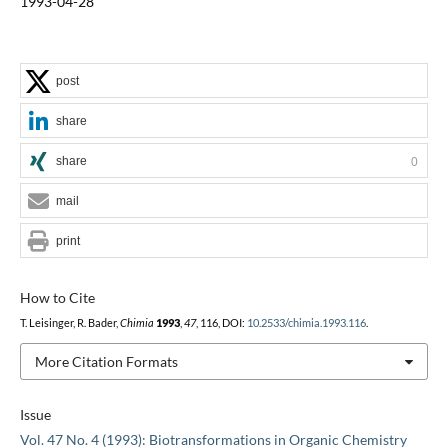
1993-04-28
post
share
share
0
mail
print
How to Cite
T. Leisinger, R. Bader,
Chimia
1993
,
47
, 116, DOI:
10.2533/chimia.1993.116
.
More Citation Formats
Issue
Vol. 47 No. 4 (1993): Biotransformations in Organic Chemistry