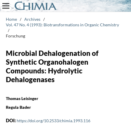
Home
/
Archives
/
Vol. 47 No. 4 (1993): Biotransformations in Organic Chemistry
/
Forschung
Microbial Dehalogenation of
Synthetic Organohalogen
Compounds: Hydrolytic
Dehalogenases
Thomas Leisinger
Regula Bader
DOI:
https://doi.org/10.2533/chimia.1993.116