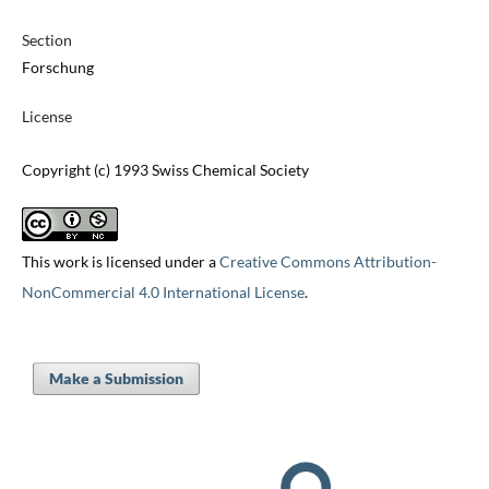
Section
Forschung
License
Copyright (c) 1993 Swiss Chemical Society
This work is licensed under a
Creative Commons Attribution-
NonCommercial 4.0 International License
.
Make a Submission