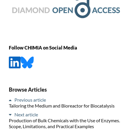
Follow CHIMIA on Social Media
Browse Articles
Previous article
Tailoring the Medium and Bioreactor for Biocatalysis
Next article
Production of Bulk Chemicals with the Use of Enzymes.
Scope, Limitations, and Practical Examples