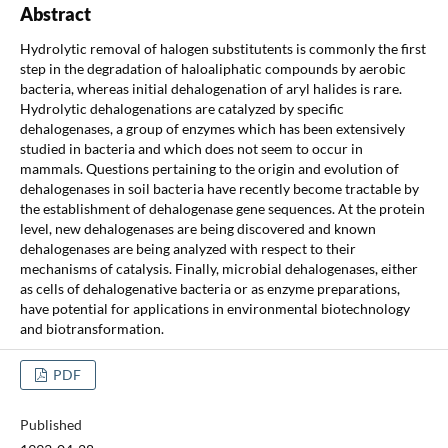
Abstract
Hydrolytic removal of halogen substitutents is commonly the first
step in the degradation of haloaliphatic compounds by aerobic
bacteria, whereas initial dehalogenation of aryl halides is rare.
Hydrolytic dehalogenations are catalyzed by specific
dehalogenases, a group of enzymes which has been extensively
studied in bacteria and which does not seem to occur in
mammals. Questions pertaining to the origin and evolution of
dehalogenases in soil bacteria have recently become tractable by
the establishment of dehalogenase gene sequences. At the protein
level, new dehalogenases are being discovered and known
dehalogenases are being analyzed with respect to their
mechanisms of catalysis. Finally, microbial dehalogenases, either
as cells of dehalogenative bacteria or as enzyme preparations,
have potential for applications in environmental biotechnology
and biotransformation.
PDF
Published