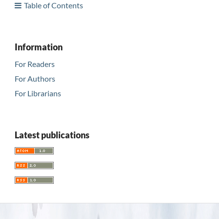
Table of Contents
Information
For Readers
For Authors
For Librarians
Latest publications