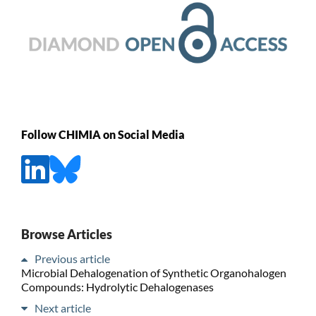
Follow CHIMIA on Social Media
Browse Articles
Previous article
Microbial Dehalogenation of Synthetic Organohalogen
Compounds: Hydrolytic Dehalogenases
Next article