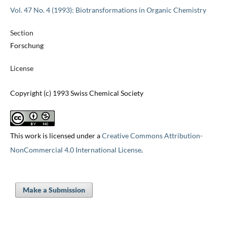
Vol. 47 No. 4 (1993): Biotransformations in Organic Chemistry
Section
Forschung
License
Copyright (c) 1993 Swiss Chemical Society
This work is licensed under a
Creative Commons Attribution-
NonCommercial 4.0 International License
.
Make a Submission