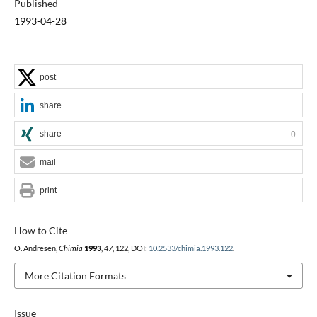
Published
1993-04-28
post
share
share
0
mail
print
How to Cite
O. Andresen,
Chimia
1993
,
47
, 122, DOI:
10.2533/chimia.1993.122
.
More Citation Formats
Issue