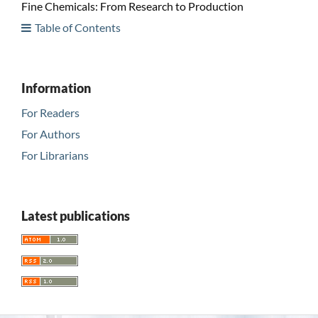
Fine Chemicals: From Research to Production
Table of Contents
Information
For Readers
For Authors
For Librarians
Latest publications