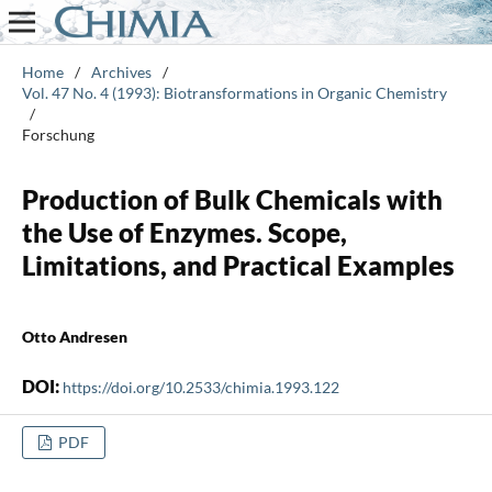
Home
/
Archives
/
Vol. 47 No. 4 (1993): Biotransformations in Organic Chemistry
/
Forschung
Production of Bulk Chemicals with
the Use of Enzymes. Scope,
Limitations, and Practical Examples
Otto Andresen
DOI:
https://doi.org/10.2533/chimia.1993.122
PDF