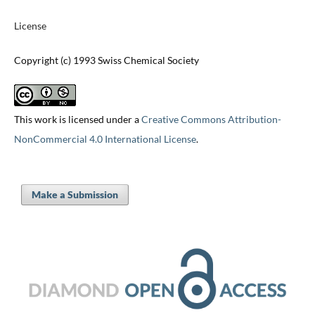
License
Copyright (c) 1993 Swiss Chemical Society
This work is licensed under a
Creative Commons Attribution-
NonCommercial 4.0 International License
.
Make a Submission