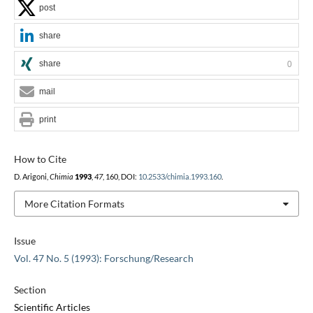
post
share
share
0
mail
print
How to Cite
D. Arigoni,
Chimia
1993
,
47
, 160, DOI:
10.2533/chimia.1993.160
.
More Citation Formats
Issue
Vol. 47 No. 5 (1993): Forschung/Research
Section
Scientific Articles