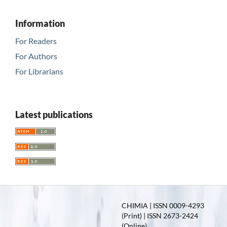
Information
For Readers
For Authors
For Librarians
Latest publications
CHIMIA | ISSN 0009-4293
(Print) | ISSN 2673-2424
(Online)