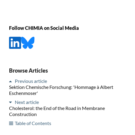
Follow CHIMIA on Social Media
Browse Articles
Previous article
Sektion Chemische Forschung: 'Hommage à Albert
Eschenmoser'
Next article
Cholesterol: the End of the Road in Membrane
Construction
Table of Contents