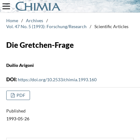
Home
/
Archives
/
Vol. 47 No. 5 (1993): Forschung/Research
/
Scientific Articles
Die Gretchen-Frage
Duilio Arigoni
DOI:
https://doi.org/10.2533/chimia.1993.160
PDF
Published
1993-05-26