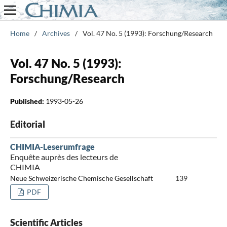
Home
/
Archives
/
Vol. 47 No. 5 (1993): Forschung/Research
Vol. 47 No. 5 (1993):
Forschung/Research
Published:
1993-05-26
Editorial
CHIMIA-Leserumfrage
Enquête auprès des lecteurs de
CHIMIA
Neue Schweizerische Chemische Gesellschaft
139
PDF
Scientific Articles