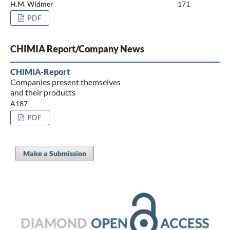
H.M. Widmer
171
PDF
CHIMIA Report/Company News
CHIMIA-Report
Companies present themselves
and their products
A187
PDF
Make a Submission