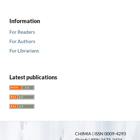
Information
For Readers
For Authors
For Librarians
Latest publications
CHIMIA | ISSN 0009-4293
(Print) | ISSN 2673-2424