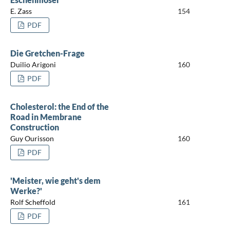
E. Zass
154
PDF
Die Gretchen-Frage
Duilio Arigoni
160
PDF
Cholesterol: the End of the
Road in Membrane
Construction
Guy Ourisson
160
PDF
'Meister, wie geht's dem
Werke?'
Rolf Scheffold
161
PDF