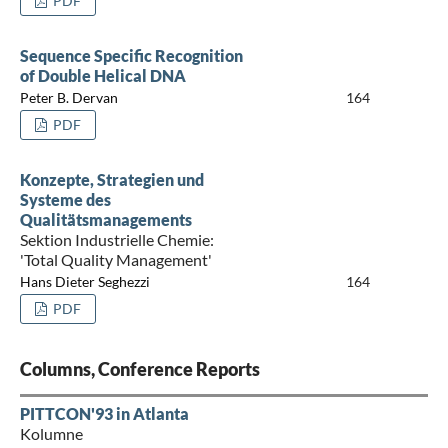
PDF
Sequence Specific Recognition
of Double Helical DNA
Peter B. Dervan
164
PDF
Konzepte, Strategien und
Systeme des
Qualitätsmanagements
Sektion Industrielle Chemie:
'Total Quality Management'
Hans Dieter Seghezzi
164
PDF
Columns, Conference Reports
PITTCON'93 in Atlanta
Kolumne