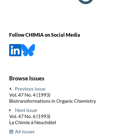
Follow CHIMIA on Social Media
Browse Issues
Previous issue
Vol. 47 No. 4 (1993)
Biotransformations in Organic Chemistry
Next issue
Vol. 47 No. 6 (1993)
La Chimie à Neuchâtel
All issues