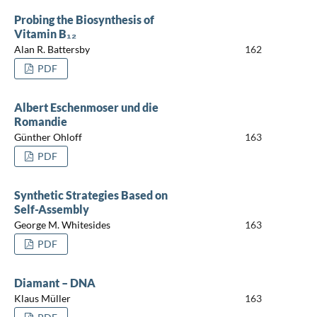
Probing the Biosynthesis of
Vitamin B₁₂
Alan R. Battersby
162
PDF
Albert Eschenmoser und die
Romandie
Günther Ohloff
163
PDF
Synthetic Strategies Based on
Self-Assembly
George M. Whitesides
163
PDF
Diamant – DNA
Klaus Müller
163