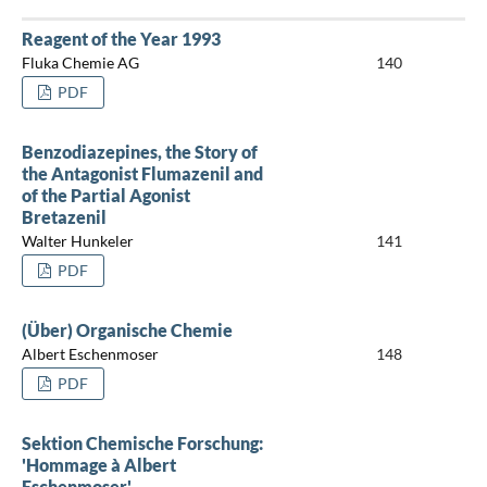
Reagent of the Year 1993
Fluka Chemie AG
140
PDF
Benzodiazepines, the Story of
the Antagonist Flumazenil and
of the Partial Agonist
Bretazenil
Walter Hunkeler
141
PDF
(Über) Organische Chemie
Albert Eschenmoser
148
PDF
Sektion Chemische Forschung:
'Hommage à Albert
Eschenmoser'