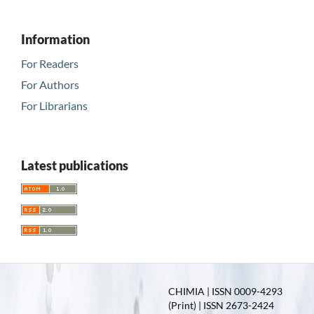
Information
For Readers
For Authors
For Librarians
Latest publications
CHIMIA | ISSN 0009-4293
(Print) | ISSN 2673-2424