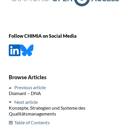
Follow CHIMIA on Social Media
Browse Articles
Previous article
Diamant – DNA
Next article
Konzepte, Strategien und Systeme des
Qualitätsmanagements
Table of Contents