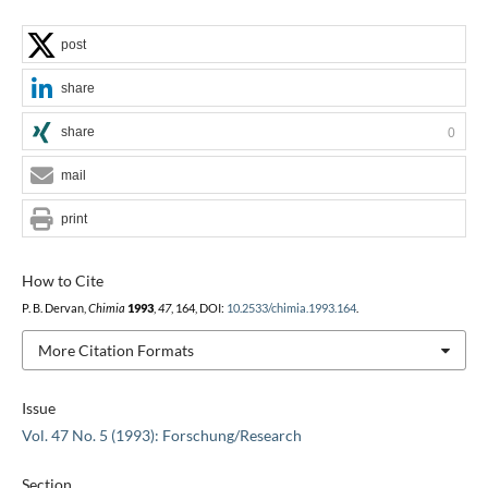
post
share
share
0
mail
print
How to Cite
P. B. Dervan,
Chimia
1993
,
47
, 164, DOI:
10.2533/chimia.1993.164
.
More Citation Formats
Issue
Vol. 47 No. 5 (1993): Forschung/Research
Section