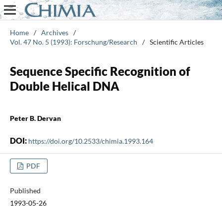
Home
/
Archives
/
Vol. 47 No. 5 (1993): Forschung/Research
/
Scientific Articles
Sequence Specific Recognition of
Double Helical DNA
Peter B. Dervan
DOI:
https://doi.org/10.2533/chimia.1993.164
PDF
Published
1993-05-26