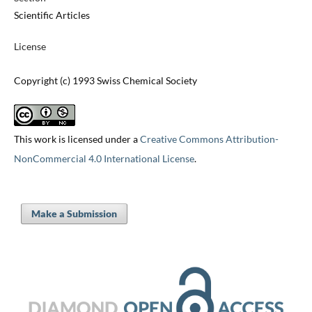
Scientific Articles
License
Copyright (c) 1993 Swiss Chemical Society
This work is licensed under a
Creative Commons Attribution-
NonCommercial 4.0 International License
.
Make a Submission