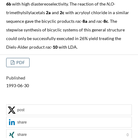
6b
with high diastereoselectivity. The reaction of the
N,O
-
trimethylsilylacetals
2a
and
2c
with acryloyl chloride in a similar
sequence gave the bicyclic products
rac
-
8a
and
rac
-
8c
. The
stepwise synthesis of bicyclic systems of this general structure
could only be successfully executed in 26% yield treating the
Diels-Alder product
rac
-
10
with LDA.
PDF
Published
1993-06-30
post
share
share
0