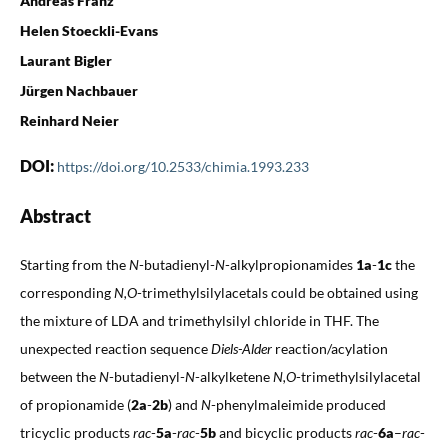
Andreas Franz
Helen Stoeckli-Evans
Laurant Bigler
Jürgen Nachbauer
Reinhard Neier
DOI:
https://doi.org/10.2533/chimia.1993.233
Abstract
Starting from the
N
-butadienyl-
N
-alkylpropionamides
1a
-
1c
the
corresponding
N,O
-trimethylsilylacetals could be obtained using
the mixture of LDA and trimethylsilyl chloride in THF. The
unexpected reaction sequence
Diels-Alder
reaction/acylation
between the
N
-butadienyl-
N
-alkylketene
N,O
-trimethylsilylacetal
of propionamide (
2a
-
2b
) and
N
-phenylmaleimide produced
tricyclic products
rac
-
5a
-
rac
-
5b
and bicyclic products
rac
-
6a
–
rac
-