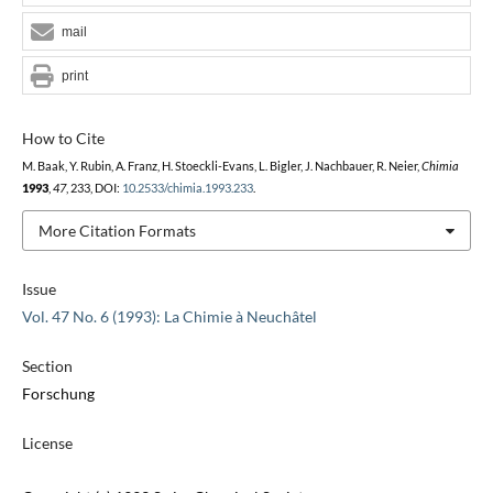
mail
print
How to Cite
M. Baak, Y. Rubin, A. Franz, H. Stoeckli-Evans, L. Bigler, J. Nachbauer, R. Neier,
Chimia
1993
,
47
, 233, DOI:
10.2533/chimia.1993.233
.
More Citation Formats
Issue
Vol. 47 No. 6 (1993): La Chimie à Neuchâtel
Section
Forschung
License