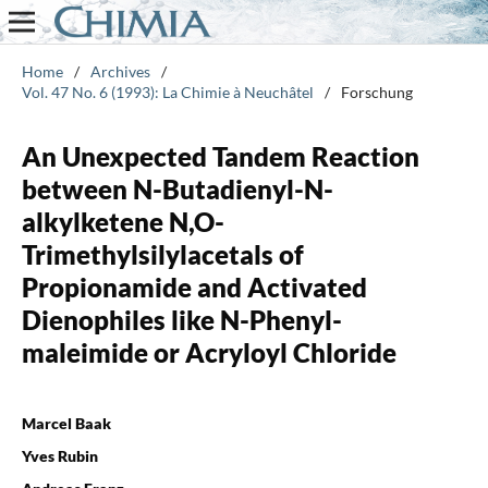
Home
/
Archives
/
Vol. 47 No. 6 (1993): La Chimie à Neuchâtel
/
Forschung
An Unexpected Tandem Reaction
between N-Butadienyl-N-
alkylketene N,O-
Trimethylsilylacetals of
Propionamide and Activated
Dienophiles like N-Phenyl-
maleimide or Acryloyl Chloride
Marcel Baak
Yves Rubin