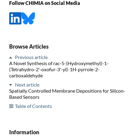
Follow CHIMIA on Social Media
Browse Articles
Previous article
A Novel Synthesis of rac-5-(Hydroxymethyl)-1-
(Tetrahydro-2'-oxofur-3'-yl)-1H-pyrrole-2-
carboxaldehyde
Next article
Spatially Controlled Membrane Depositions for Silicon-
Based Sensors
Table of Contents
Information