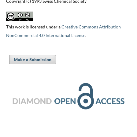
Copyright (c) 1993 Swiss Chemical Society
This work is licensed under a
Creative Commons Attribution-
NonCommercial 4.0 International License
.
Make a Submission