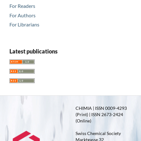
For Readers
For Authors
For Librarians
Latest publications
CHIMIA | ISSN 0009-4293
(Print) | ISSN 2673-2424
(Online)
Swiss Chemical Society
Marktgasse 32