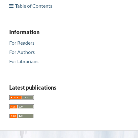
Table of Contents
Information
For Readers
For Authors
For Librarians
Latest publications