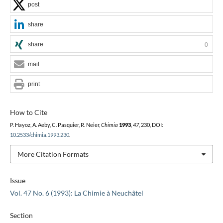
post
share
share
0
mail
print
How to Cite
P. Hayoz, A. Aeby, C. Pasquier, R. Neier,
Chimia
1993
,
47
, 230, DOI:
10.2533/chimia.1993.230
.
More Citation Formats
Issue
Vol. 47 No. 6 (1993): La Chimie à Neuchâtel
Section