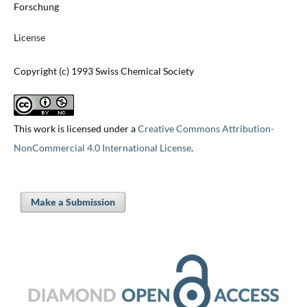
Forschung
License
Copyright (c) 1993 Swiss Chemical Society
This work is licensed under a
Creative Commons Attribution-
NonCommercial 4.0 International License
.
Make a Submission