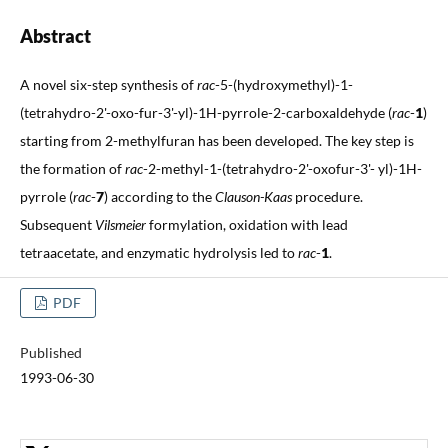
Abstract
A novel six-step synthesis of
rac
-5-(hydroxymethyl)-1-
(tetrahydro-2'-oxo-fur-3'-yl)-1H-pyrrole-2-carboxaldehyde (
rac
-
1
)
starting from 2-methylfuran has been developed. The key step is
the formation of
rac
-2-methyl-1-(tetrahydro-2'-oxofur-3'- yl)-1H-
pyrrole (
rac
-
7
) according to the
Clauson-Kaas
procedure.
Subsequent
Vilsmeier
formylation, oxidation with lead
tetraacetate, and enzymatic hydrolysis led to
rac
-
1
.
PDF
Published
1993-06-30