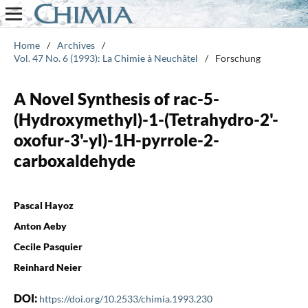
Home
/
Archives
/
Vol. 47 No. 6 (1993): La Chimie à Neuchâtel
/
Forschung
A Novel Synthesis of rac-5-
(Hydroxymethyl)-1-(Tetrahydro-2'-
oxofur-3'-yl)-1H-pyrrole-2-
carboxaldehyde
Pascal Hayoz
Anton Aeby
Cecile Pasquier
Reinhard Neier
DOI:
https://doi.org/10.2533/chimia.1993.230