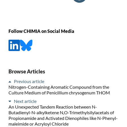
Follow CHIMIA on Social Media
Browse Articles
Previous article
Nitrogen-Containing Aromatic Compound from the
Culture Medium of Penicillium chrysogenum THOM
Next article
An Unexpected Tandem Reaction between N-
Butadienyl-N-alkylketene N,O-Trimethylsilylacetals of
Propionamide and Activated Dienophiles like N-Phenyl-
maleimide or Acryloyl Chloride