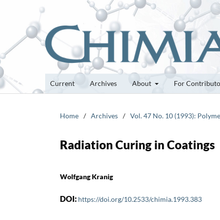
Current
Archives
About
For Contribut
Home
/
Archives
/
Vol. 47 No. 10 (1993): Polyme
Radiation Curing in Coatings
Wolfgang Kranig
DOI:
https://doi.org/10.2533/chimia.1993.383