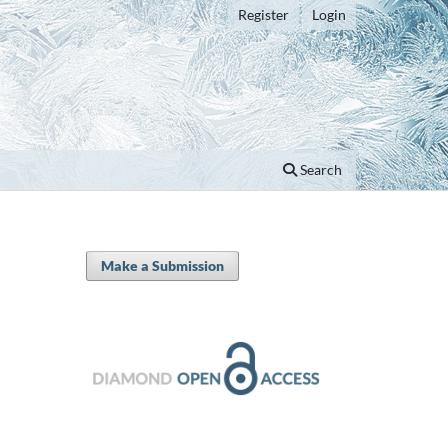
Register
Login
Search
Make a Submission