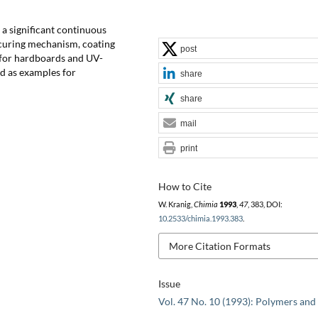
 a significant continuous
 curing mechanism, coating
post
 for hardboards and UV-
ed as examples for
share
share
mail
print
How to Cite
W. Kranig,
Chimia
1993
,
47
, 383, DOI:
10.2533/chimia.1993.383
.
More Citation Formats
Issue
Vol. 47 No. 10 (1993): Polymers and 