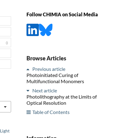
Follow CHIMIA on Social Media
0
Browse Articles
Previous article
Photoinitiated Curing of
Multifunctional Monomers
Next article
Photolithography at the Limits of
Optical Resolution
Table of Contents
Light