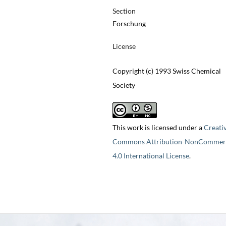
Section
Forschung
License
Copyright (c) 1993 Swiss Chemical
Society
This work is licensed under a
Creati
Commons Attribution-NonCommerc
4.0 International License
.