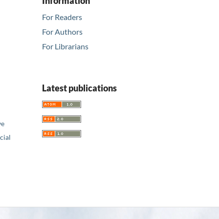
Information
For Readers
For Authors
For Librarians
Latest publications
ve
ial