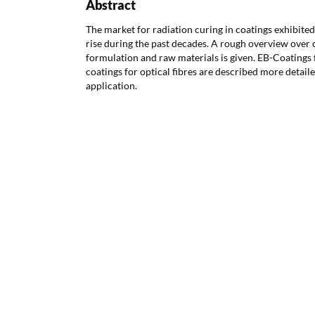
Abstract
The market for radiation curing in coatings exhibited
rise during the past decades. A rough overview over
formulation and raw materials is given. EB-Coatings
coatings for optical fibres are described more detail
application.