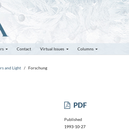
ors
Contact
Virtual Issues
Columns
rs and Light
/
Forschung
PDF
Published
1993-10-27