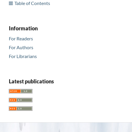
Table of Contents
Information
For Readers
For Authors
For Librarians
Latest publications