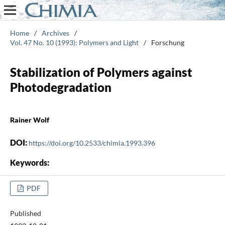
Home
/
Archives
/
Vol. 47 No. 10 (1993): Polymers and Light
/
Forschung
Stabilization of Polymers against
Photodegradation
Rainer Wolf
DOI:
https://doi.org/10.2533/chimia.1993.396
Keywords:
PDF
Published