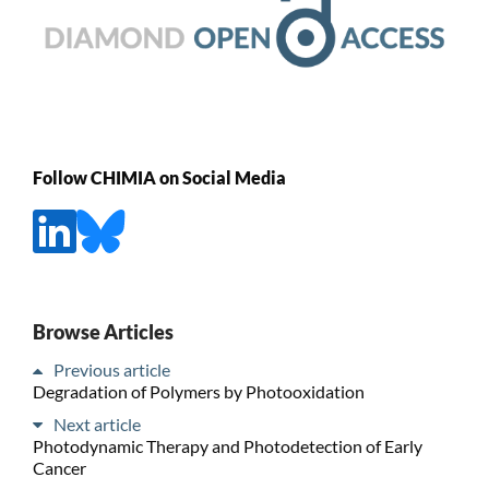
Follow CHIMIA on Social Media
Browse Articles
Previous article
Degradation of Polymers by Photooxidation
Next article
Photodynamic Therapy and Photodetection of Early
Cancer