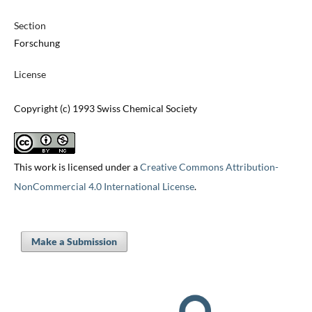
Section
Forschung
License
Copyright (c) 1993 Swiss Chemical Society
This work is licensed under a
Creative Commons Attribution-
NonCommercial 4.0 International License
.
Make a Submission