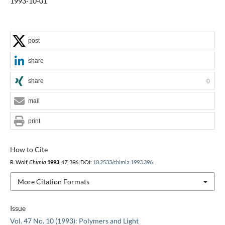
1993-10-01
post
share
share
0
mail
print
How to Cite
R. Wolf,
Chimia
1993
,
47
, 396, DOI:
10.2533/chimia.1993.396
.
More Citation Formats
Issue
Vol. 47 No. 10 (1993): Polymers and Light