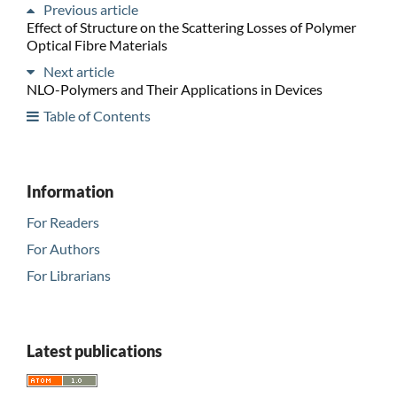
Previous article
Effect of Structure on the Scattering Losses of Polymer
Optical Fibre Materials
Next article
NLO-Polymers and Their Applications in Devices
Table of Contents
Information
For Readers
For Authors
For Librarians
Latest publications