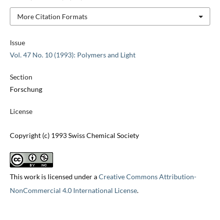
More Citation Formats
Issue
Vol. 47 No. 10 (1993): Polymers and Light
Section
Forschung
License
Copyright (c) 1993 Swiss Chemical Society
This work is licensed under a
Creative Commons Attribution-
NonCommercial 4.0 International License
.