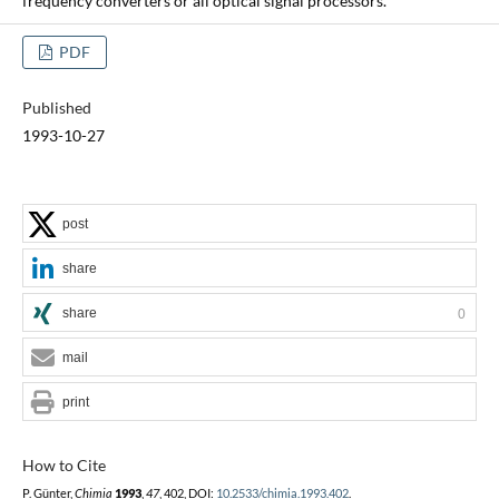
frequency converters or all optical signal processors.
PDF
Published
1993-10-27
post
share
share
0
mail
print
How to Cite
P. Günter,
Chimia
1993
,
47
, 402, DOI:
10.2533/chimia.1993.402
.