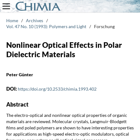
Home
/
Archives
/
Vol. 47 No. 10 (1993): Polymers and Light
/
Forschung
Nonlinear Optical Effects in Polar
Dielectric Materials
Peter Günter
DOI:
https://doi.org/10.2533/chimia.1993.402
Abstract
The electro-optical and nonlinear optical properties of organic
materials are reviewed. Molecular crystals, Langmuir-Blodgett
films and poled polymers are shown to have interesting properties
for applications as high-speed electro-optic modulators, optical