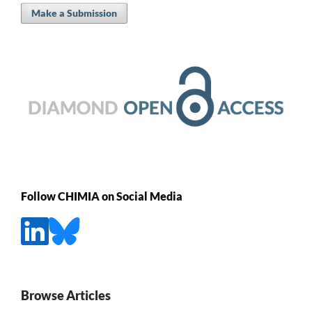
Make a Submission
Follow CHIMIA on Social Media
Browse Articles