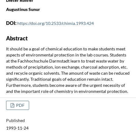
Dieter Rohrer
Augustinus Sunur
DOI:
https://doi.org/10.2533/chimia.1993.424
Abstract
It should be a goal of chemical education to make students meet
aspects of environmental protection in the lab courses. Students
at the Fachhochschule Darmstadt learn to treat waste water by
methods of precipitation, ion exchange, charcoal adsorption, etc.
and recycle organic solvents. The amount of waste can be reduced
significantly. Traditional goals of education remain intact.
Furthermore, students become aware of the urgent necessity of
and the important role of chemistry in environmental protection.
PDF
Published
1993-11-24