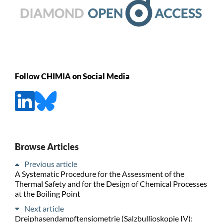
Follow CHIMIA on Social Media
Browse Articles
Previous article
A Systematic Procedure for the Assessment of the
Thermal Safety and for the Design of Chemical Processes
at the Boiling Point
Next article
Dreiphasendampftensiometrie (Salzbullioskopie IV):