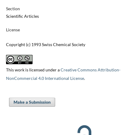
Section
Scientific Articles
License
Copyright (c) 1993 Swiss Chemical Society
This work is licensed under a
Creative Commons Attribution-
NonCommercial 4.0 International License
.
Make a Submission