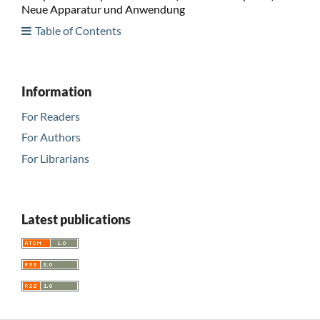
Neue Apparatur und Anwendung
Table of Contents
Information
For Readers
For Authors
For Librarians
Latest publications