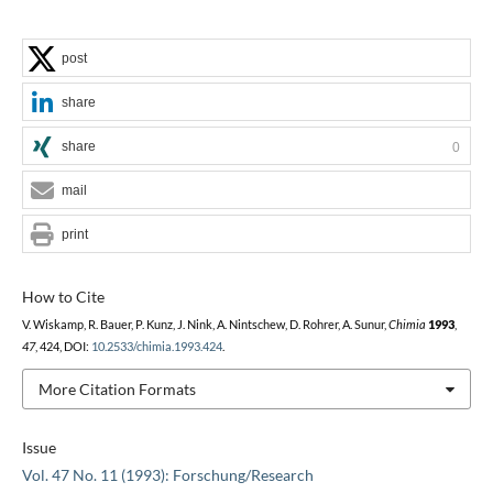
post
share
share
0
mail
print
How to Cite
V. Wiskamp, R. Bauer, P. Kunz, J. Nink, A. Nintschew, D. Rohrer, A. Sunur,
Chimia
1993
,
47
, 424, DOI:
10.2533/chimia.1993.424
.
More Citation Formats
Issue
Vol. 47 No. 11 (1993): Forschung/Research