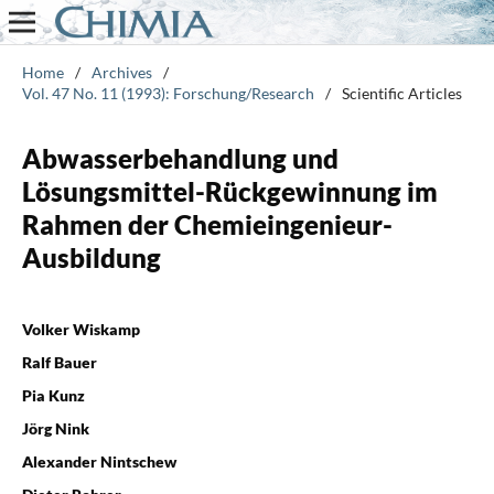
Home
/
Archives
/
Vol. 47 No. 11 (1993): Forschung/Research
/
Scientific Articles
Abwasserbehandlung und
Lösungsmittel-Rückgewinnung im
Rahmen der Chemieingenieur-
Ausbildung
Volker Wiskamp
Ralf Bauer
Pia Kunz
Jörg Nink
Alexander Nintschew