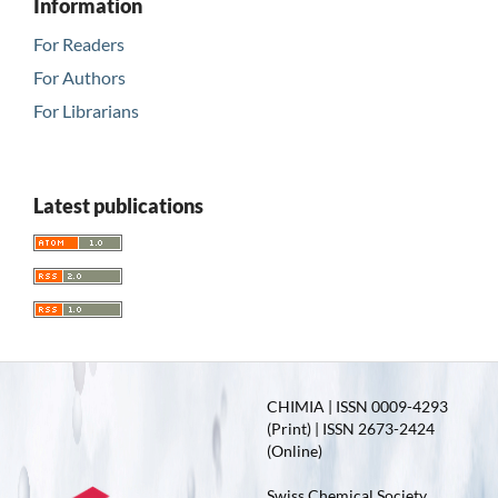
Information
For Readers
For Authors
For Librarians
Latest publications
CHIMIA | ISSN 0009-4293
(Print) | ISSN 2673-2424
(Online)
Swiss Chemical Society