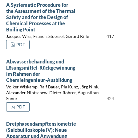
A Systematic Procedure for
the Assessment of the Thermal
Safety and for the Design of
Chemical Processes at the
Boiling Point
Jacques Wiss, Francis Stoessel, Gérard Killé
417
PDF
Abwasserbehandlung und
Lösungsmittel-Rückgewinnung
im Rahmen der
Chemieingenieur-Ausbildung
Volker Wiskamp, Ralf Bauer, Pia Kunz, Jörg Nink,
Alexander Nintschew, Dieter Rohrer, Augustinus
Sunur
424
PDF
Dreiphasendampftensiometrie
(Salzbullioskopie IV): Neue
Apparatur und Anwendung