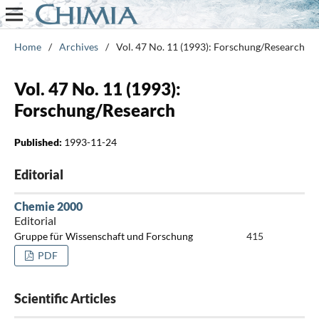
Home
/
Archives
/
Vol. 47 No. 11 (1993): Forschung/Research
Vol. 47 No. 11 (1993):
Forschung/Research
Published:
1993-11-24
Editorial
Chemie 2000
Editorial
Gruppe für Wissenschaft und Forschung
415
PDF
Scientific Articles