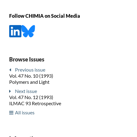
Follow CHIMIA on Social Media
Browse Issues
Previous issue
Vol. 47 No. 10 (1993)
Polymers and Light
Next issue
Vol. 47 No. 12 (1993)
ILMAC 93 Retrospective
All issues