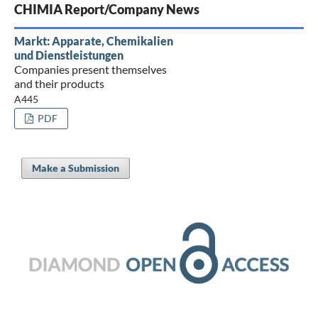
CHIMIA Report/Company News
Markt: Apparate, Chemikalien
und Dienstleistungen
Companies present themselves
and their products
A445
PDF
Make a Submission