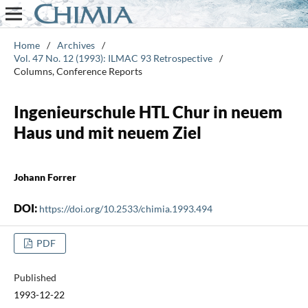
Home
/
Archives
/
Vol. 47 No. 12 (1993): ILMAC 93 Retrospective
/
Columns, Conference Reports
Ingenieurschule HTL Chur in neuem
Haus und mit neuem Ziel
Johann Forrer
DOI:
https://doi.org/10.2533/chimia.1993.494
PDF
Published
1993-12-22