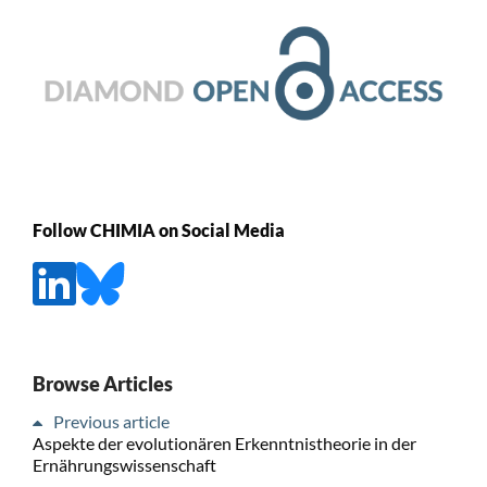
Follow CHIMIA on Social Media
Browse Articles
Previous article
Aspekte der evolutionären Erkenntnistheorie in der
Ernährungswissenschaft