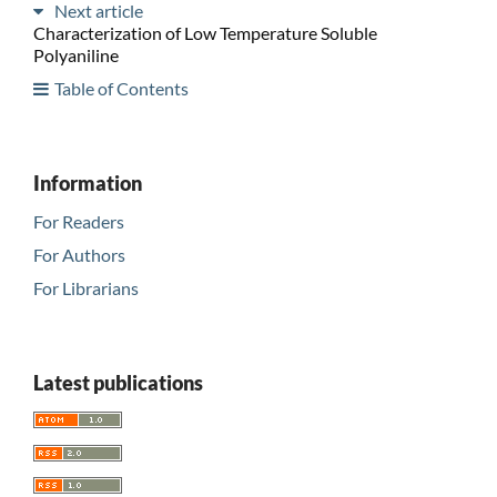
Next article
Characterization of Low Temperature Soluble
Polyaniline
Table of Contents
Information
For Readers
For Authors
For Librarians
Latest publications