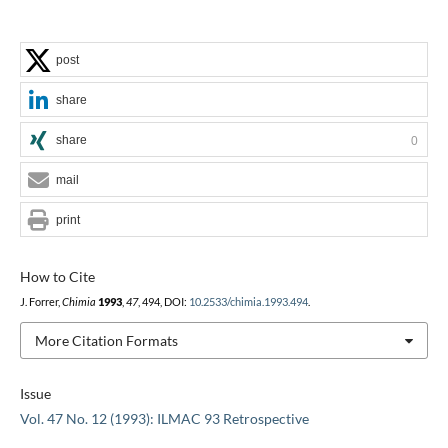
post
share
share
0
mail
print
How to Cite
J. Forrer,
Chimia
1993
,
47
, 494, DOI:
10.2533/chimia.1993.494
.
More Citation Formats
Issue
Vol. 47 No. 12 (1993): ILMAC 93 Retrospective