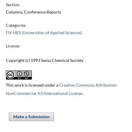
Section
Columns, Conference Reports
Categories
FH-HES (Universities of Applied Sciences)
License
Copyright (c) 1993 Swiss Chemical Society
This work is licensed under a
Creative Commons Attribution-
NonCommercial 4.0 International License
.
Make a Submission