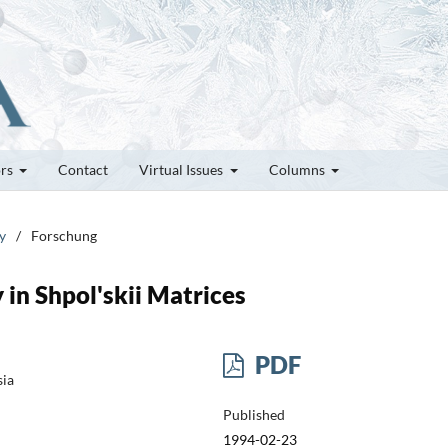
ors
Contact
Virtual Issues
Columns
y
/
Forschung
in Shpol'skii Matrices
PDF
sia
Published
1994-02-23