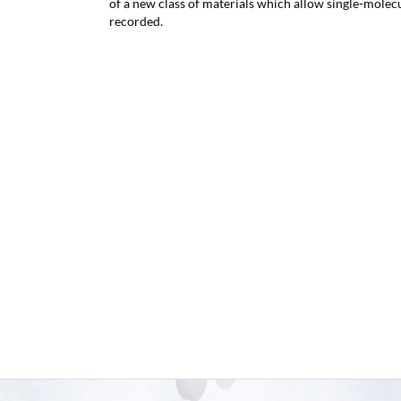
of a new class of materials which allow single-molecu
recorded.