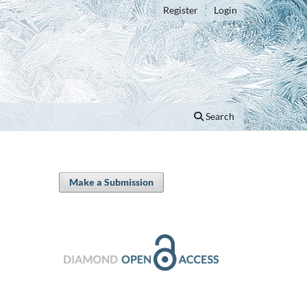
Register
Login
Search
Make a Submission