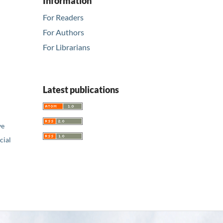
Information
For Readers
For Authors
For Librarians
Latest publications
ve
ial