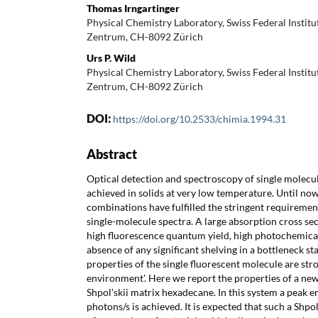
Thomas Irngartinger
Physical Chemistry Laboratory, Swiss Federal Institu
Zentrum, CH-8092 Zürich
Urs P. Wild
Physical Chemistry Laboratory, Swiss Federal Institu
Zentrum, CH-8092 Zürich
DOI:
https://doi.org/10.2533/chimia.1994.31
Abstract
Optical detection and spectroscopy of single molecu
achieved in solids at very low temperature. Until no
combinations have fulfilled the stringent requiremen
single-molecule spectra. A large absorption cross sec
high fluorescence quantum yield, high photochemical s
absence of any significant shelving in a bottleneck s
properties of the single fluorescent molecule are stro
environment'. Here we report the properties of a new
Shpol'skii matrix hexadecane. In this system a peak 
photons/s is achieved. It is expected that such a Shpol