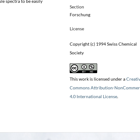
le spectra to be easily
Section
Forschung
License
Copyright (c) 1994 Swiss Chemical
Society
This work is licensed under a
Creati
Commons Attribution-NonCommerc
4.0 International License
.