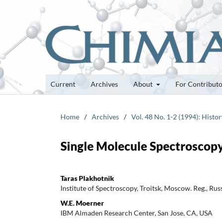
Current
Archives
About
For Contribut
Home
/
Archives
/
Vol. 48 No. 1-2 (1994): Histor
Single Molecule Spectroscopy 
Taras Plakhotnik
Institute of Spectroscopy, Troitsk, Moscow. Reg., Rus
W.E. Moerner
IBM Almaden Research Center, San Jose, CA, USA