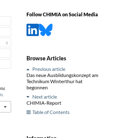
Follow CHIMIA on Social Media
0
Browse Articles
Previous article
Das neue Ausbildungskonzept am
Technikum Winterthur hat
begonnen
ild,
31
.
Next article
CHIMIA-Report
Table of Contents