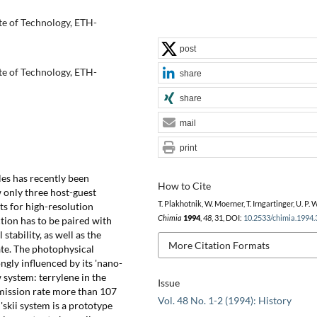
te of Technology, ETH-
post
te of Technology, ETH-
share
share
mail
print
les has recently been
How to Cite
w only three host-guest
T. Plakhotnik, W. Moerner, T. Irngartinger, U. P. W
ts for high-resolution
Chimia
1994
,
48
, 31, DOI:
10.2533/chimia.1994.
tion has to be paired with
tability, as well as the
More Citation Formats
tate. The photophysical
ngly influenced by its 'nano-
 system: terrylene in the
Issue
emission rate more than 107
Vol. 48 No. 1-2 (1994): History
'skii system is a prototype