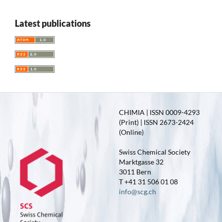
Latest publications
CHIMIA | ISSN 0009-4293
(Print) | ISSN 2673-2424
(Online)
Swiss Chemical Society
Marktgasse 32
3011 Bern
T +41 31 506 01 08
info@scg.ch