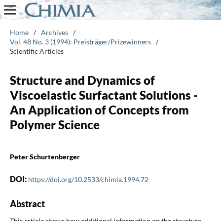
Home
/
Archives
/
Vol. 48 No. 3 (1994): Preisträger/Prizewinners
/
Scientific Articles
Structure and Dynamics of
Viscoelastic Surfactant Solutions -
An Application of Concepts from
Polymer Science
Peter Schurtenberger
DOI:
https://doi.org/10.2533/chimia.1994.72
Abstract
This article shows how additional information on the structure,