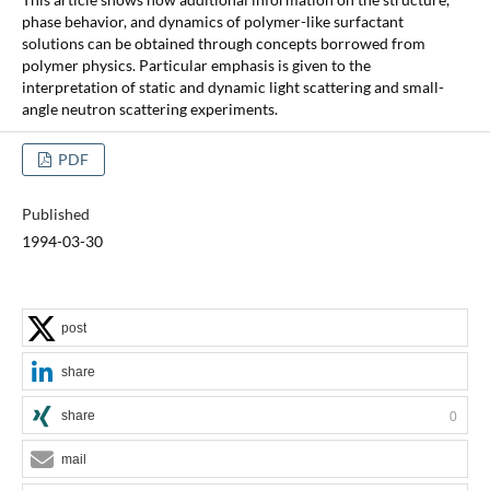
phase behavior, and dynamics of polymer-like surfactant
solutions can be obtained through concepts borrowed from
polymer physics. Particular emphasis is given to the
interpretation of static and dynamic light scattering and small-
angle neutron scattering experiments.
PDF
Published
1994-03-30
post
share
share
0
mail