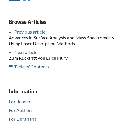
Browse Articles
Previous article
Advances in Surface Analysis and Mass Spectrometry
Using Laser Desorption Methods
Next article
Zum Rücktritt von Erich Flury
Table of Contents
Information
For Readers
For Authors
For Librarians