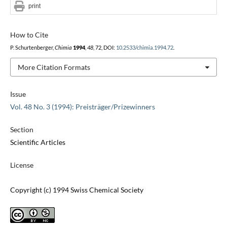
print
How to Cite
P. Schurtenberger,
Chimia
1994
,
48
, 72, DOI:
10.2533/chimia.1994.72
.
More Citation Formats
Issue
Vol. 48 No. 3 (1994): Preisträger/Prizewinners
Section
Scientific Articles
License
Copyright (c) 1994 Swiss Chemical Society