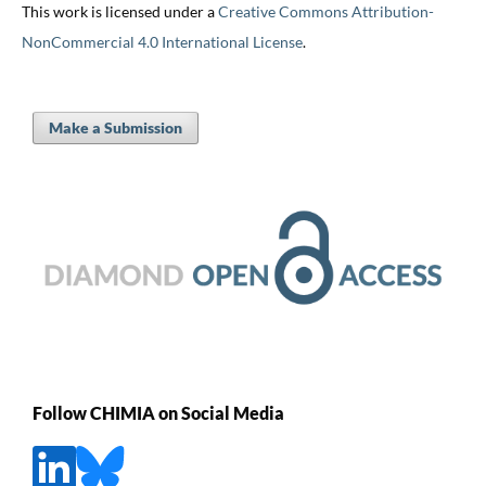
This work is licensed under a
Creative Commons Attribution-
NonCommercial 4.0 International License
.
Make a Submission
Follow CHIMIA on Social Media