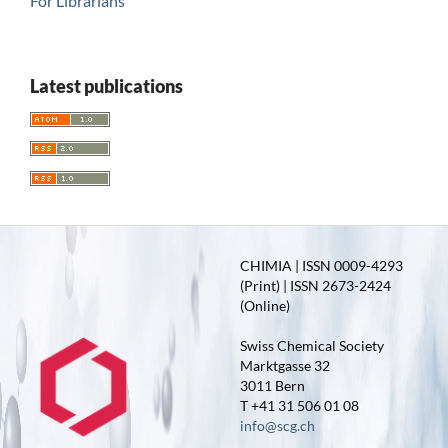
For Librarians
Latest publications
CHIMIA | ISSN 0009-4293
(Print) | ISSN 2673-2424
(Online)
Swiss Chemical Society
Marktgasse 32
3011 Bern
T +41 31 506 01 08
info@scg.ch