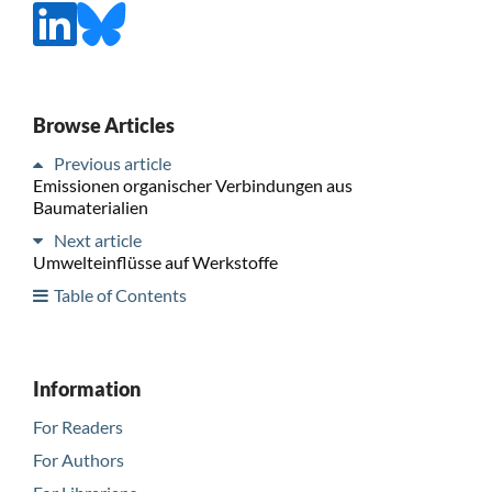
Browse Articles
Previous article
Emissionen organischer Verbindungen aus
Baumaterialien
Next article
Umwelteinflüsse auf Werkstoffe
Table of Contents
Information
For Readers
For Authors