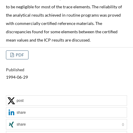
to be negligible for most of the trace elements. The reliability of
the analytical results achieved in routine programs was proved
with commercially certified reference materials. The
discrepancies found for some elements between the certified
mean values and the ICP results are discussed.
PDF
Published
1994-06-29
post
share
share
0