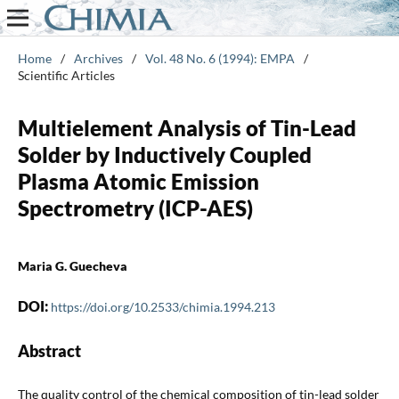
Home
/
Archives
/
Vol. 48 No. 6 (1994): EMPA
/
Scientific Articles
Multielement Analysis of Tin-Lead
Solder by Inductively Coupled
Plasma Atomic Emission
Spectrometry (ICP-AES)
Maria G. Guecheva
DOI:
https://doi.org/10.2533/chimia.1994.213
Abstract
The quality control of the chemical composition of tin-lead solder