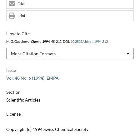
mail
print
How to Cite
M. G. Guecheva,
Chimia
1994
,
48
, 213, DOI:
10.2533/chimia.1994.213
.
More Citation Formats
Issue
Vol. 48 No. 6 (1994): EMPA
Section
Scientific Articles
License
Copyright (c) 1994 Swiss Chemical Society