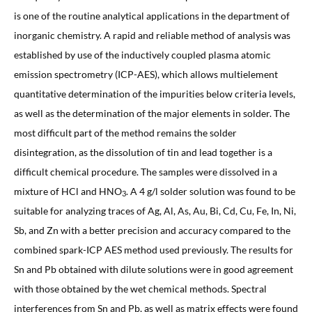
is one of the routine analytical applications in the department of
inorganic chemistry. A rapid and reliable method of analysis was
established by use of the inductively coupled plasma atomic
emission spectrometry (ICP-AES), which allows multielement
quantitative determination of the impurities below criteria levels,
as well as the determination of the major elements in solder. The
most difficult part of the method remains the solder
disintegration, as the dissolution of tin and lead together is a
difficult chemical procedure. The samples were dissolved in a
mixture of HCl and HNO
. A 4 g/l solder solution was found to be
3
suitable for analyzing traces of Ag, Al, As, Au, Bi, Cd, Cu, Fe, In, Ni,
Sb, and Zn with a better precision and accuracy compared to the
combined spark-ICP AES method used previously. The results for
Sn and Pb obtained with dilute solutions were in good agreement
with those obtained by the wet chemical methods. Spectral
interferences from Sn and Pb, as well as matrix effects were found