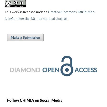
This work is licensed under a
Creative Commons Attribution-
NonCommercial 4.0 International License
.
Make a Submission
Follow CHIMIA on Social Media