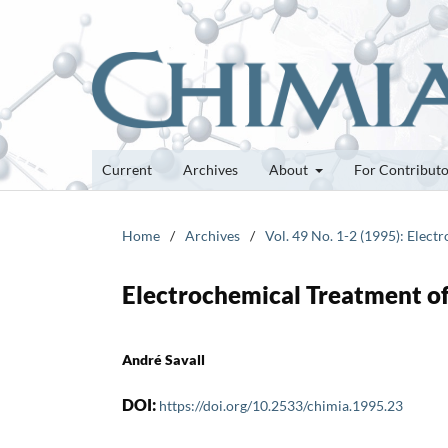
Current
Archives
About
For Contribut
Home
/
Archives
/
Vol. 49 No. 1-2 (1995): Elect
Electrochemical Treatment of 
André Savall
DOI:
https://doi.org/10.2533/chimia.1995.23