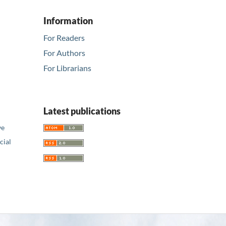
Information
For Readers
For Authors
For Librarians
Latest publications
ve
ial