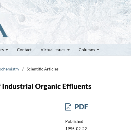
ors
Contact
Virtual Issues
Columns
rochemistry
/
Scientific Articles
Industrial Organic Effluents
PDF
Published
1995-02-22