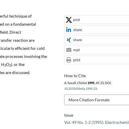
erful technique of
post
ased on a fundamental
share
field. Direct
ransfer reaction are
share
ticularly efficient for cold
mail
te processes involving the
print
, H
O
), or the
2
2
es are discussed.
How to Cite
A. Savall,
Chimia
1995
,
49
, 23, DOI:
10.2533/chimia.1995.23
.
More Citation Formats
Issue
Vol. 49 No. 1-2 (1995): Electrochemi