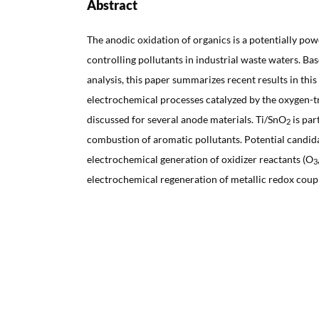
Abstract
The anodic oxidation of organics is a potentially pow
controlling pollutants in industrial waste waters. B
analysis, this paper summarizes recent results in this 
electrochemical processes catalyzed by the oxygen-t
discussed for several anode materials. Ti/SnO
is par
2
combustion of aromatic pollutants. Potential candida
electrochemical generation of oxidizer reactants (O
3
electrochemical regeneration of metallic redox coupl