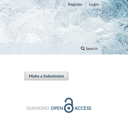
Register
Login
Search
Make a Submission