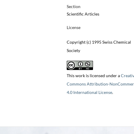
Section
Scientific Articles
License
Copyright (c) 1995 Swiss Chemical
Society
This work is licensed under a
Creati
Commons Attribution-NonCommerc
4.0 International License
.