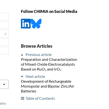
Follow CHIMIA on Social Media
0
Browse Articles
Previous article
Preparation and Characterization
of Mixed-Oxide Electrocatalysts
Based on RuO₂ and IrO₂
Next article
Development of Rechargeable
Monopolar and Bipolar Zinc/Air
Batteries
Table of Contents
stry