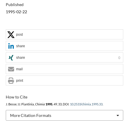
Published
1995-02-22
post
share
share
0
mail
print
How to Cite
J. Besse, U. Piantinia,
Chimia
1995
,
49
, 33, DOI:
10.2533/chimia.1995.33
.
More Citation Formats