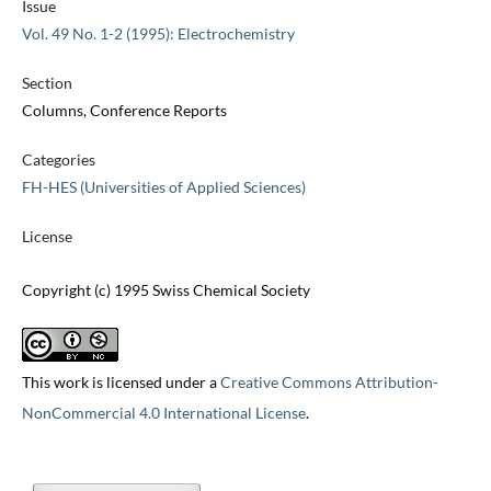
Issue
Vol. 49 No. 1-2 (1995): Electrochemistry
Section
Columns, Conference Reports
Categories
FH-HES (Universities of Applied Sciences)
License
Copyright (c) 1995 Swiss Chemical Society
This work is licensed under a
Creative Commons Attribution-
NonCommercial 4.0 International License
.