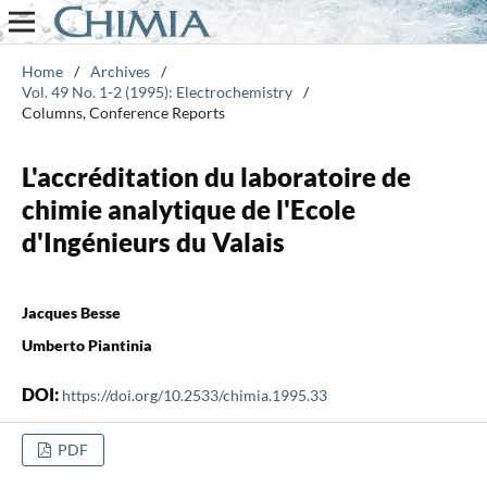
Home
/
Archives
/
Vol. 49 No. 1-2 (1995): Electrochemistry
/
Columns, Conference Reports
L'accréditation du laboratoire de
chimie analytique de l'Ecole
d'Ingénieurs du Valais
Jacques Besse
Umberto Piantinia
DOI:
https://doi.org/10.2533/chimia.1995.33
PDF