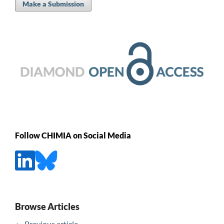
Make a Submission
Follow CHIMIA on Social Media
Browse Articles
Previous article