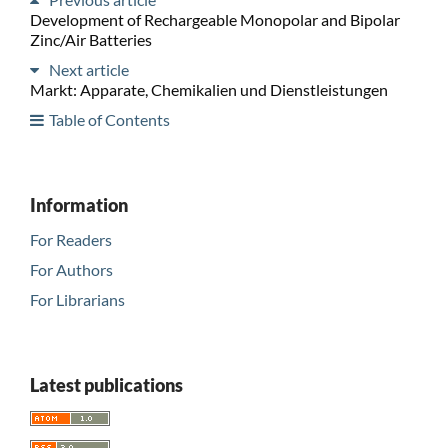
Development of Rechargeable Monopolar and Bipolar
Zinc/Air Batteries
Next article
Markt: Apparate, Chemikalien und Dienstleistungen
Table of Contents
Information
For Readers
For Authors
For Librarians
Latest publications