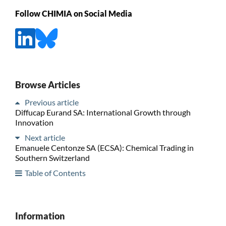
Follow CHIMIA on Social Media
Browse Articles
Previous article
Diffucap Eurand SA: International Growth through
Innovation
Next article
Emanuele Centonze SA (ECSA): Chemical Trading in
Southern Switzerland
Table of Contents
Information