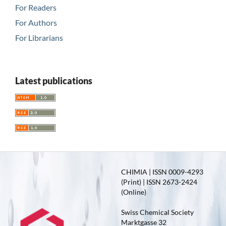
For Readers
For Authors
For Librarians
Latest publications
CHIMIA | ISSN 0009-4293
(Print) | ISSN 2673-2424
(Online)
Swiss Chemical Society
Marktgasse 32