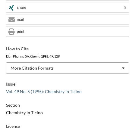
share
0
mail
print
How to Cite
Elan Pharma SA,
Chimia
1995
,
49
, 129.
More Citation Formats
Issue
Vol. 49 No. 5 (1995): Chemistry in Ticino
Section
Chemistry in Ticino
License