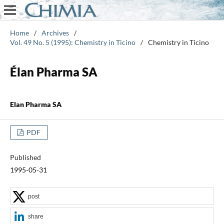
Home
/
Archives
/
Vol. 49 No. 5 (1995): Chemistry in Ticino
/
Chemistry in Ticino
Élan Pharma SA
Elan Pharma SA
PDF
Published
1995-05-31
post
share