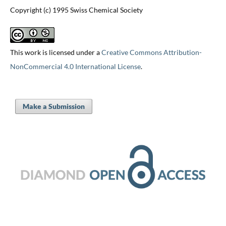
Copyright (c) 1995 Swiss Chemical Society
This work is licensed under a
Creative Commons Attribution-
NonCommercial 4.0 International License
.
Make a Submission