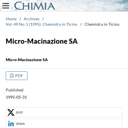
Home
/
Archives
/
Vol. 49 No. 5 (1995): Chemistry in Ticino
/
Chemistry in Ticino
Micro-Macinazione SA
Micro-Macinazione SA
PDF
Published
1995-05-31
post
share