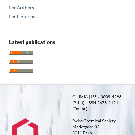
For Authors
For Librarians
Latest publications
CHIMIA | ISSN 0009-4293
(Print) | ISSN 2673-2424
(Online)
Swiss Chemical Society
Marktgasse 32
3011 Bern