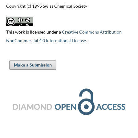
Copyright (c) 1995 Swiss Chemical Society
This work is licensed under a
Creative Commons Attribution-
NonCommercial 4.0 International License
.
Make a Submission