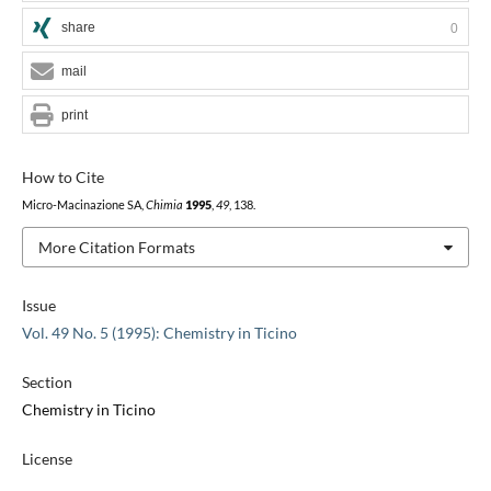
share
0
mail
print
How to Cite
Micro-Macinazione SA,
Chimia
1995
,
49
, 138.
More Citation Formats
Issue
Vol. 49 No. 5 (1995): Chemistry in Ticino
Section
Chemistry in Ticino
License