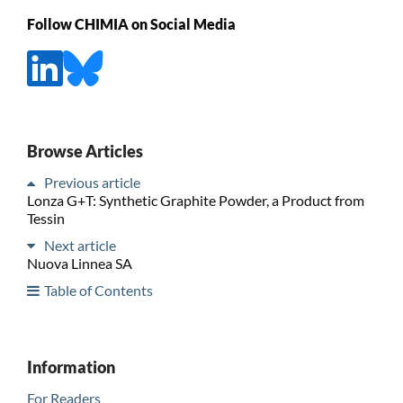
Follow CHIMIA on Social Media
Browse Articles
Previous article
Lonza G+T: Synthetic Graphite Powder, a Product from
Tessin
Next article
Nuova Linnea SA
Table of Contents
Information
For Readers