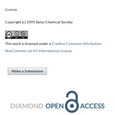
License
Copyright (c) 1995 Swiss Chemical Society
This work is licensed under a
Creative Commons Attribution-
NonCommercial 4.0 International License
.
Make a Submission