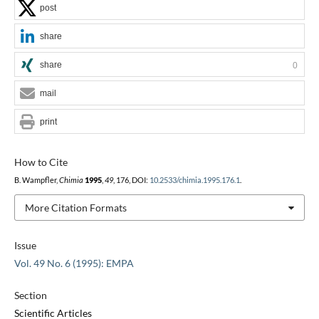
post
share
share
0
mail
print
How to Cite
B. Wampfler,
Chimia
1995
,
49
, 176, DOI:
10.2533/chimia.1995.176.1
.
More Citation Formats
Issue
Vol. 49 No. 6 (1995): EMPA
Section
Scientific Articles