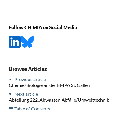
Follow CHIMIA on Social Media
Browse Articles
Previous article
Chemie/Biologie an der EMPA St. Gallen
Next article
Abteilung 222, Abwasserl Abfälle/Umwelttechnik
Table of Contents