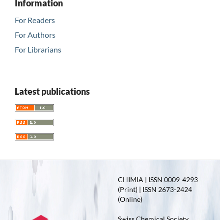
Information
For Readers
For Authors
For Librarians
Latest publications
CHIMIA | ISSN 0009-4293
(Print) | ISSN 2673-2424
(Online)
Swiss Chemical Society