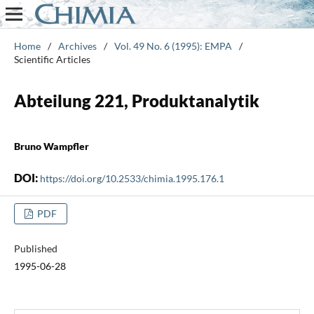
Home
/
Archives
/
Vol. 49 No. 6 (1995): EMPA
/
Scientific Articles
Abteilung 221, Produktanalytik
Bruno Wampfler
DOI:
https://doi.org/10.2533/chimia.1995.176.1
PDF
Published
1995-06-28