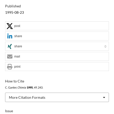
Published
1995-08-23
post
share
share
0
mail
print
How to Cite
C. Ganter,
Chimia
1995
,
49
, 243.
More Citation Formats
Issue