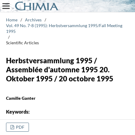
Home
/
Archives
/
Vol. 49 No. 7-8 (1995): Herbstversammlung 1995/Fall Meeting
1995
/
Scientific Articles
Herbstversammlung 1995 /
Assemblée d'automne 1995 20.
Oktober 1995 / 20 octobre 1995
Camille Ganter
Keywords:
PDF