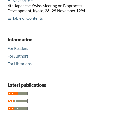
Next article
4th Japanese-Swiss Meeting on Bioprocess
Development, Kyoto, 28–29 November 1994
Table of Contents
Information
For Readers
For Authors
For Librarians
Latest publications