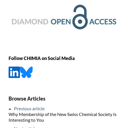
Follow CHIMIA on Social Media
Browse Articles
Previous article
Why Membership of the New Swiss Chemical Society Is
Interesting to You