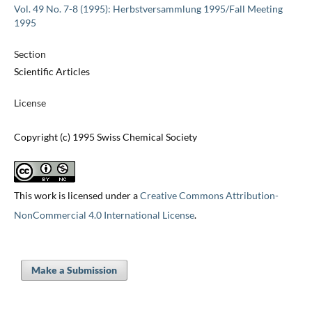
Vol. 49 No. 7-8 (1995): Herbstversammlung 1995/Fall Meeting
1995
Section
Scientific Articles
License
Copyright (c) 1995 Swiss Chemical Society
This work is licensed under a
Creative Commons Attribution-
NonCommercial 4.0 International License
.
Make a Submission