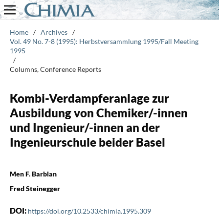
Home
/
Archives
/
Vol. 49 No. 7-8 (1995): Herbstversammlung 1995/Fall Meeting
1995
/
Columns, Conference Reports
Kombi-Verdampferanlage zur
Ausbildung von Chemiker/-innen
und Ingenieur/-innen an der
Ingenieurschule beider Basel
Men F. Barblan
Fred Steinegger
DOI:
https://doi.org/10.2533/chimia.1995.309