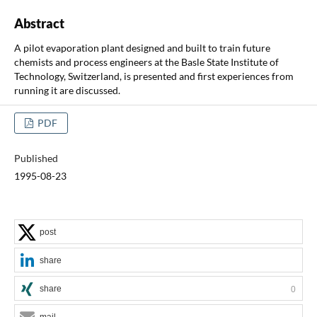
Abstract
A pilot evaporation plant designed and built to train future
chemists and process engineers at the Basle State Institute of
Technology, Switzerland, is presented and first experiences from
running it are discussed.
PDF
Published
1995-08-23
post
share
share
0
mail