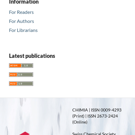
Information
For Readers
For Authors
For Librarians
Latest publications
CHIMIA | ISSN 0009-4293
(Print) | ISSN 2673-2424
(Online)
Swiss Chemical Society