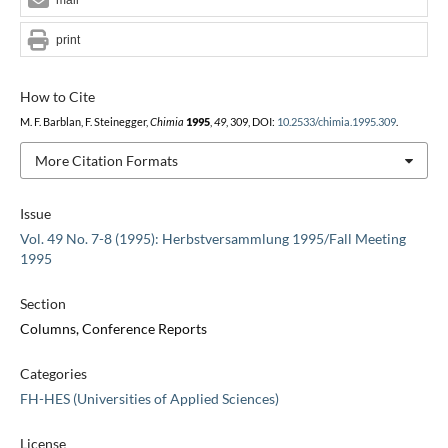
print
How to Cite
M. F. Barblan, F. Steinegger,
Chimia
1995
,
49
, 309, DOI:
10.2533/chimia.1995.309
.
More Citation Formats
Issue
Vol. 49 No. 7-8 (1995): Herbstversammlung 1995/Fall Meeting
1995
Section
Columns, Conference Reports
Categories
FH-HES (Universities of Applied Sciences)
License