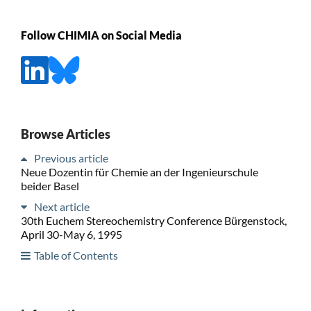
Follow CHIMIA on Social Media
Browse Articles
Previous article
Neue Dozentin für Chemie an der Ingenieurschule
beider Basel
Next article
30th Euchem Stereochemistry Conference Bürgenstock,
April 30-May 6, 1995
Table of Contents