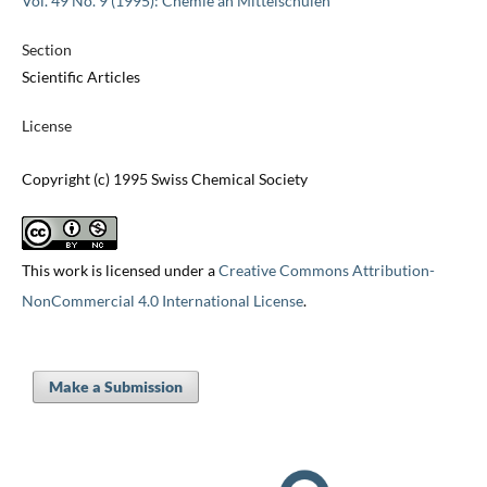
Vol. 49 No. 9 (1995): Chemie an Mittelschulen
Section
Scientific Articles
License
Copyright (c) 1995 Swiss Chemical Society
This work is licensed under a
Creative Commons Attribution-
NonCommercial 4.0 International License
.
Make a Submission