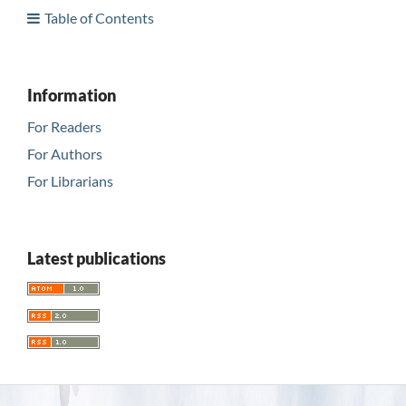
Table of Contents
Information
For Readers
For Authors
For Librarians
Latest publications