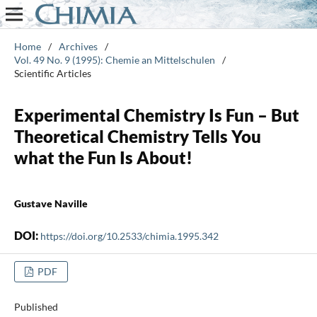
Home
/
Archives
/
Vol. 49 No. 9 (1995): Chemie an Mittelschulen
/
Scientific Articles
Experimental Chemistry Is Fun – But
Theoretical Chemistry Tells You
what the Fun Is About!
Gustave Naville
DOI:
https://doi.org/10.2533/chimia.1995.342
PDF
Published