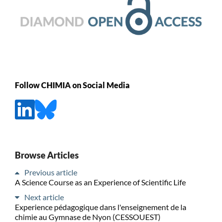
Follow CHIMIA on Social Media
Browse Articles
Previous article
A Science Course as an Experience of Scientific Life
Next article
Experience pédagogique dans l'enseignement de la
chimie au Gymnase de Nyon (CESSOUEST)