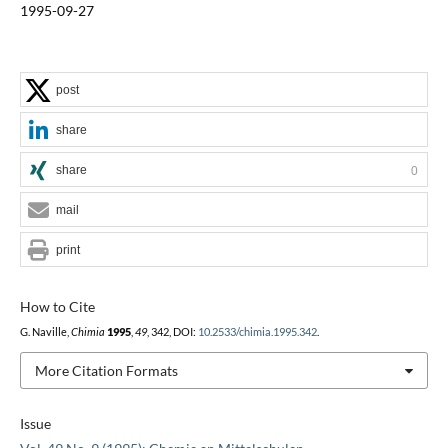
1995-09-27
post
share
share
0
mail
print
How to Cite
G. Naville,
Chimia
1995
,
49
, 342, DOI:
10.2533/chimia.1995.342
.
More Citation Formats
Issue