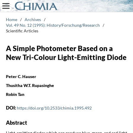
Home
/
Archives
/
Vol. 49 No. 12 (1995): History/Forschung/Research
/
Scientific Articles
A Simple Photometer Based on a
New Tri-Colour Light-Emitting Diode
Peter C. Hauser
Thusitha W.T. Rupasinghe
Robin Tan
DOI:
https://doi.org/10.2533/chimia.1995.492
Abstract
Light-emitting diodes which can produce blue, green, and red light