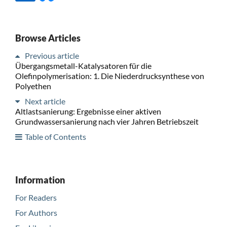
Browse Articles
Previous article
Übergangsmetall-Katalysatoren für die
Olefinpolymerisation: 1. Die Niederdrucksynthese von
Polyethen
Next article
Altlastsanierung: Ergebnisse einer aktiven
Grundwassersanierung nach vier Jahren Betriebszeit
Table of Contents
Information
For Readers
For Authors