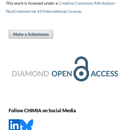
This work is licensed under a
Creative Commons Attribution-
NonCommercial 4.0 International License
.
Make a Submission
Follow CHIMIA on Social Media