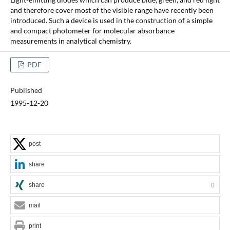
and therefore cover most of the visible range have recently been
introduced. Such a device is used in the construction of a simple
and compact photometer for molecular absorbance
measurements in analytical chemistry.
PDF
Published
1995-12-20
post
share
share
0
mail
print