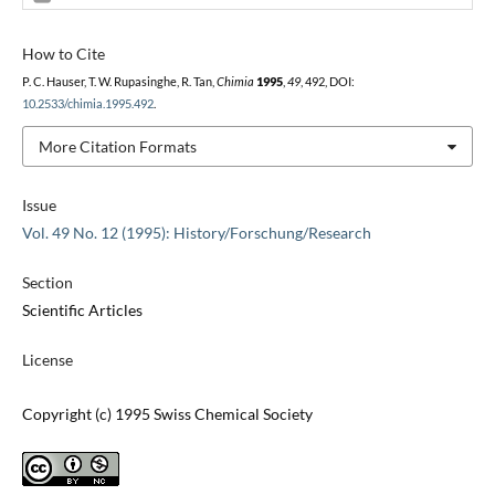
How to Cite
P. C. Hauser, T. W. Rupasinghe, R. Tan,
Chimia
1995
,
49
, 492, DOI:
10.2533/chimia.1995.492
.
More Citation Formats
Issue
Vol. 49 No. 12 (1995): History/Forschung/Research
Section
Scientific Articles
License
Copyright (c) 1995 Swiss Chemical Society