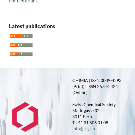
For Librarians
Latest publications
CHIMIA | ISSN 0009-4293
(Print) | ISSN 2673-2424
(Online)
Swiss Chemical Society
Marktgasse 32
3011 Bern
T +41 31 506 01 08
info@scg.ch