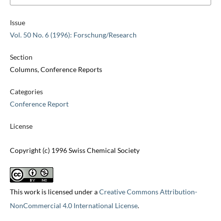
Issue
Vol. 50 No. 6 (1996): Forschung/Research
Section
Columns, Conference Reports
Categories
Conference Report
License
Copyright (c) 1996 Swiss Chemical Society
This work is licensed under a
Creative Commons Attribution-
NonCommercial 4.0 International License
.