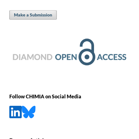
Make a Submission
Follow CHIMIA on Social Media