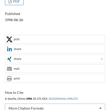
PDF
Published
1996-06-26
post
share
share
0
mail
print
How to Cite
A. Vasella,
Chimia
1996
,
50
, 275, DOI:
10.2533/chimia.1996.275
.
More Citation Formats