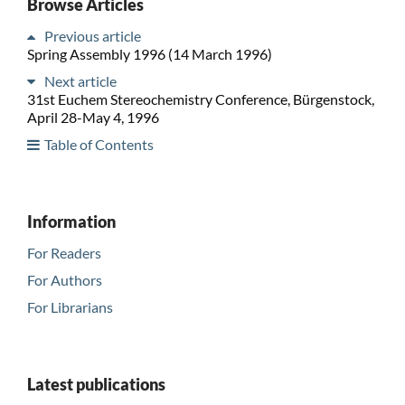
Browse Articles
Previous article
Spring Assembly 1996 (14 March 1996)
Next article
31st Euchem Stereochemistry Conference, Bürgenstock,
April 28-May 4, 1996
Table of Contents
Information
For Readers
For Authors
For Librarians
Latest publications