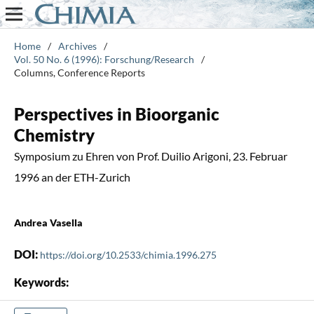
Home
/
Archives
/
Vol. 50 No. 6 (1996): Forschung/Research
/
Columns, Conference Reports
Perspectives in Bioorganic
Chemistry
Symposium zu Ehren von Prof. Duilio Arigoni, 23. Februar
1996 an der ETH-Zurich
Andrea Vasella
DOI:
https://doi.org/10.2533/chimia.1996.275
Keywords: