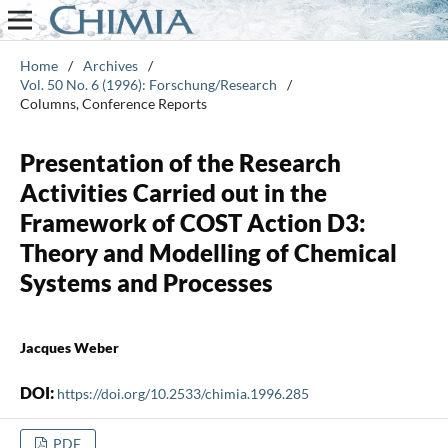
Home
/
Archives
/
Vol. 50 No. 6 (1996): Forschung/Research
/
Columns, Conference Reports
Presentation of the Research
Activities Carried out in the
Framework of COST Action D3:
Theory and Modelling of Chemical
Systems and Processes
Jacques Weber
DOI:
https://doi.org/10.2533/chimia.1996.285
PDF