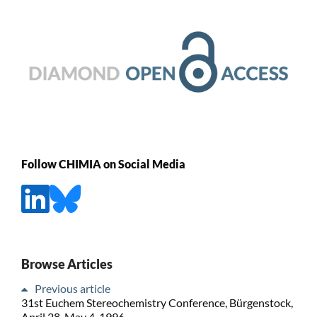
Follow CHIMIA on Social Media
Browse Articles
Previous article
31st Euchem Stereochemistry Conference, Bürgenstock,
April 28-May 4, 1996