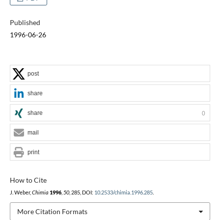
Published
1996-06-26
post
share
share
0
mail
print
How to Cite
J. Weber,
Chimia
1996
,
50
, 285, DOI:
10.2533/chimia.1996.285
.
More Citation Formats