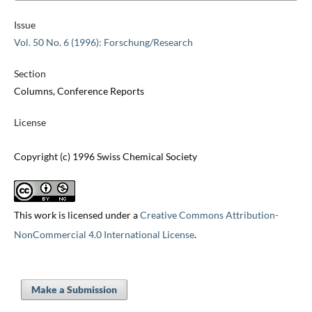
Issue
Vol. 50 No. 6 (1996): Forschung/Research
Section
Columns, Conference Reports
License
Copyright (c) 1996 Swiss Chemical Society
This work is licensed under a
Creative Commons Attribution-
NonCommercial 4.0 International License
.
Make a Submission