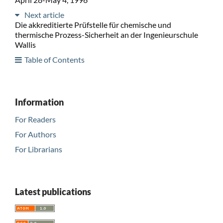
Next article
Die akkreditierte Prüfstelle für chemische und
thermische Prozess-Sicherheit an der Ingenieurschule
Wallis
Table of Contents
Information
For Readers
For Authors
For Librarians
Latest publications