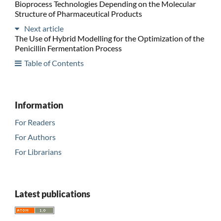
Bioprocess Technologies Depending on the Molecular
Structure of Pharmaceutical Products
Next article
The Use of Hybrid Modelling for the Optimization of the
Penicillin Fermentation Process
Table of Contents
Information
For Readers
For Authors
For Librarians
Latest publications