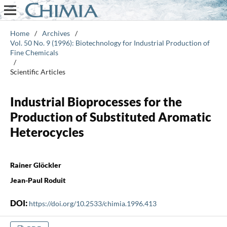
Home
/
Archives
/
Vol. 50 No. 9 (1996): Biotechnology for Industrial Production of
Fine Chemicals
/
Scientific Articles
Industrial Bioprocesses for the
Production of Substituted Aromatic
Heterocycles
Rainer Glöckler
Jean-Paul Roduit
DOI:
https://doi.org/10.2533/chimia.1996.413