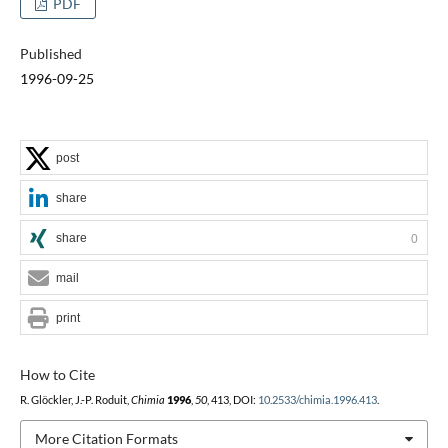
PDF
Published
1996-09-25
post
share
share
0
mail
print
How to Cite
R. Glöckler, J.-P. Roduit,
Chimia
1996
,
50
, 413, DOI:
10.2533/chimia.1996.413
.
More Citation Formats