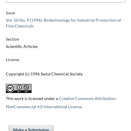
Issue
Vol. 50 No. 9 (1996): Biotechnology for Industrial Production of
Fine Chemicals
Section
Scientific Articles
License
Copyright (c) 1996 Swiss Chemical Society
This work is licensed under a
Creative Commons Attribution-
NonCommercial 4.0 International License
.
Make a Submission