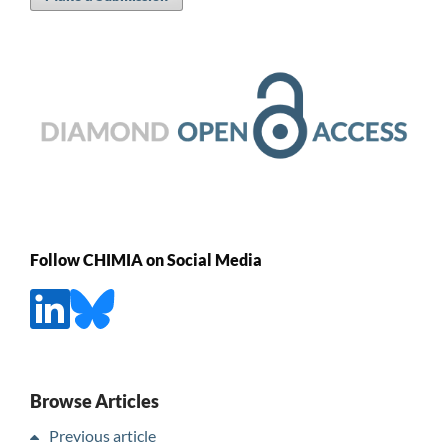
Follow CHIMIA on Social Media
Browse Articles
Previous article