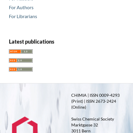
For Authors
For Librarians
Latest publications
CHIMIA | ISSN 0009-4293
(Print) | ISSN 2673-2424
(Online)
Swiss Chemical Society
Marktgasse 32
3011 Bern