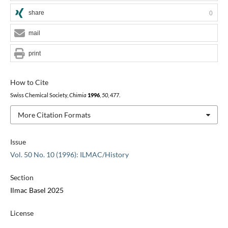
share
0
mail
print
How to Cite
Swiss Chemical Society,
Chimia
1996
,
50
, 477.
More Citation Formats
Issue
Vol. 50 No. 10 (1996): ILMAC/History
Section
Ilmac Basel 2025
License