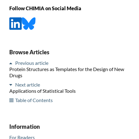
Follow CHIMIA on Social Media
Browse Articles
Previous article
Protein Structures as Templates for the Design of New
Drugs
Next article
Applications of Statistical Tools
Table of Contents
Information
For Readers