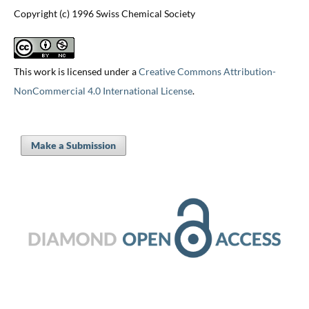
Copyright (c) 1996 Swiss Chemical Society
This work is licensed under a
Creative Commons Attribution-
NonCommercial 4.0 International License
.
Make a Submission