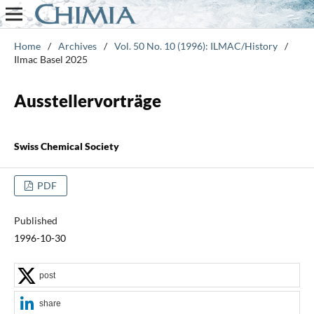
Home
/
Archives
/
Vol. 50 No. 10 (1996): ILMAC/History
/
Ilmac Basel 2025
Ausstellervorträge
Swiss Chemical Society
PDF
Published
1996-10-30
post
share