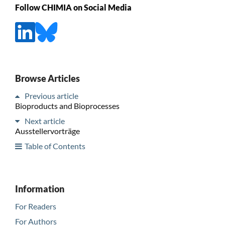
Follow CHIMIA on Social Media
Browse Articles
Previous article
Bioproducts and Bioprocesses
Next article
Ausstellervorträge
Table of Contents
Information
For Readers
For Authors