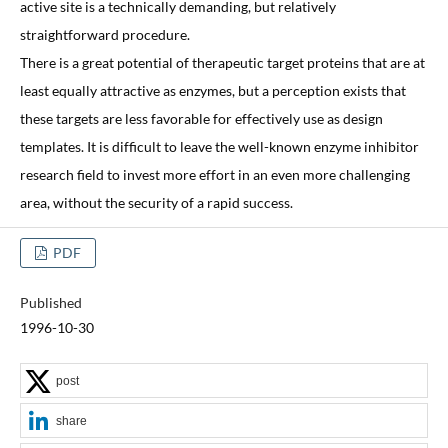
active site is a technically demanding, but relatively
straightforward procedure.
There is a great potential of therapeutic target proteins that are at
least equally attractive as enzymes, but a perception exists that
these targets are less favorable for effectively use as design
templates. It is difficult to leave the well-known enzyme inhibitor
research field to invest more effort in an even more challenging
area, without the security of a rapid success.
PDF
Published
1996-10-30
post
share