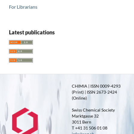
For Librarians
Latest publications
CHIMIA | ISSN 0009-4293
(Print) | ISSN 2673-2424
(Online)
Swiss Chemical Society
Marktgasse 32
3011 Bern
T +41 31 506 01 08
info@scg.ch