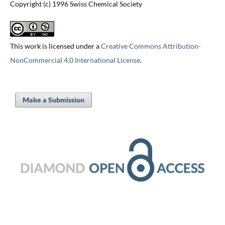
Copyright (c) 1996 Swiss Chemical Society
This work is licensed under a
Creative Commons Attribution-
NonCommercial 4.0 International License
.
Make a Submission