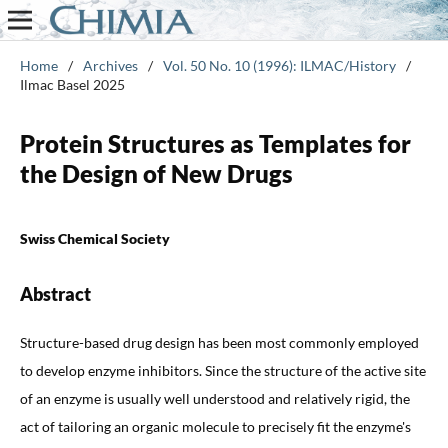
Home
/
Archives
/
Vol. 50 No. 10 (1996): ILMAC/History
/
Ilmac Basel 2025
Protein Structures as Templates for
the Design of New Drugs
Swiss Chemical Society
Abstract
Structure-based drug design has been most commonly employed
to develop enzyme inhibitors. Since the structure of the active site
of an enzyme is usually well understood and relatively rigid, the
act of tailoring an organic molecule to precisely fit the enzyme's