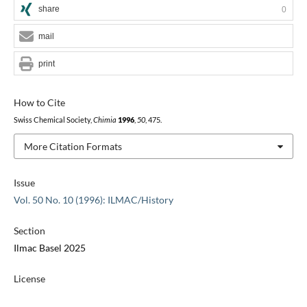
share
0
mail
print
How to Cite
Swiss Chemical Society,
Chimia
1996
,
50
, 475.
More Citation Formats
Issue
Vol. 50 No. 10 (1996): ILMAC/History
Section
Ilmac Basel 2025
License