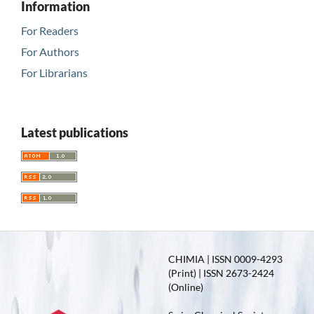
Information
For Readers
For Authors
For Librarians
Latest publications
CHIMIA | ISSN 0009-4293
(Print) | ISSN 2673-2424
(Online)