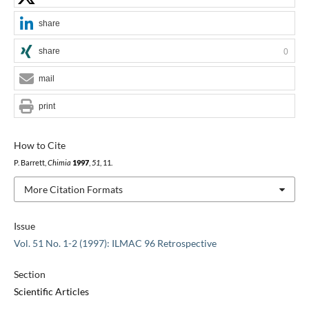
share
share
0
mail
print
How to Cite
P. Barrett,
Chimia
1997
,
51
, 11.
More Citation Formats
Issue
Vol. 51 No. 1-2 (1997): ILMAC 96 Retrospective
Section
Scientific Articles