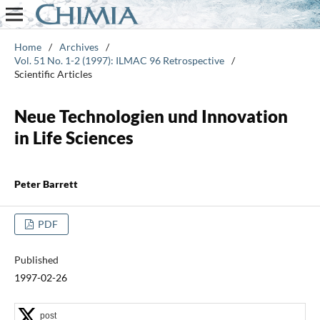
Home
/
Archives
/
Vol. 51 No. 1-2 (1997): ILMAC 96 Retrospective
/
Scientific Articles
Neue Technologien und Innovation
in Life Sciences
Peter Barrett
PDF
Published
1997-02-26
post