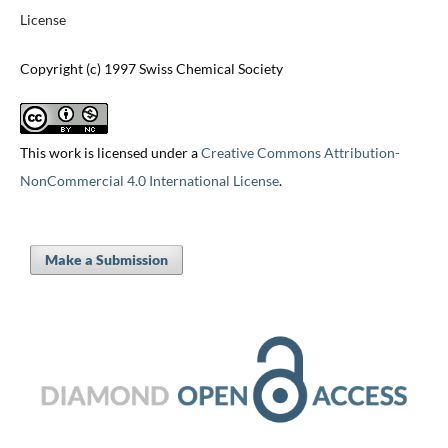
License
Copyright (c) 1997 Swiss Chemical Society
This work is licensed under a
Creative Commons Attribution-
NonCommercial 4.0 International License
.
Make a Submission