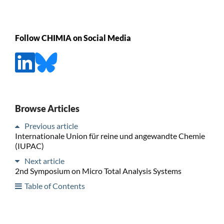
Follow CHIMIA on Social Media
Browse Articles
Previous article
Internationale Union für reine und angewandte Chemie
(IUPAC)
Next article
2nd Symposium on Micro Total Analysis Systems
Table of Contents