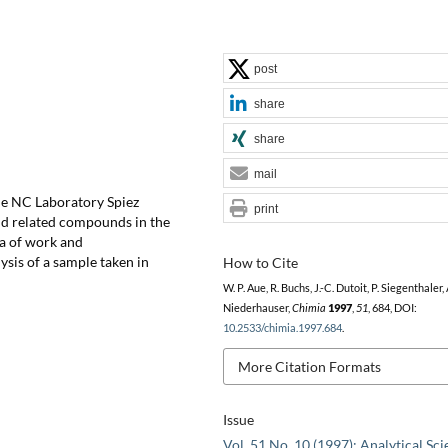
post
share
share
mail
the NC Laboratory Spiez
print
and related compounds in the
ea of work and
ysis of a sample taken in
How to Cite
W. P. Aue, R. Buchs, J.-C. Dutoit, P. Siegenthaler, 
Niederhauser,
Chimia
1997
,
51
, 684, DOI:
10.2533/chimia.1997.684
.
More Citation Formats
Issue
Vol. 51 No. 10 (1997): Analytical Sc