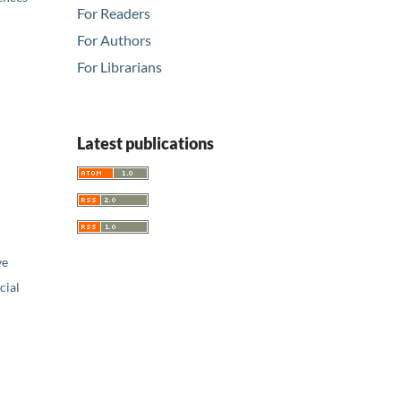
For Readers
For Authors
For Librarians
Latest publications
ve
ial