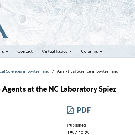
ors
Contact
Virtual Issues
Columns
cal Sciences in Switzerland
/
Analytical Science in Switzerland
 Agents at the NC Laboratory Spiez
PDF
Published
1997-10-29