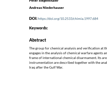
Peter Siegenthaler
Andreas Niederhauser
DOI:
https://doi.org/10.2533/chimia.1997.684
Keywords:
Abstract
The group for chemical analysis and verification at 
engages in the analysis of chemical warfare agents 
frame of international chemical disarmament. Its ar
instrumentation are described together with the anal
Iraq after the Gulf War.