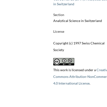
in Switzerland
Section
Analytical Science in Switzerland
License
Copyright (c) 1997 Swiss Chemical
Society
This work is licensed under a
Creati
Commons Attribution-NonCommerc
4.0 International License
.