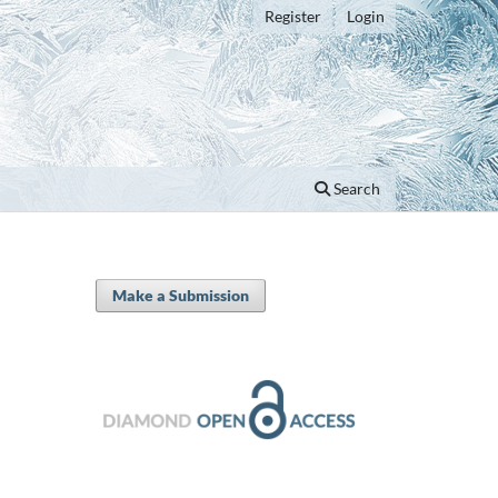
Register
Login
Search
Make a Submission