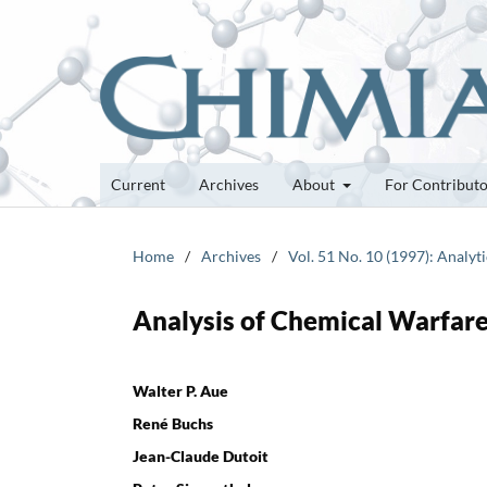
Current
Archives
About
For Contribut
Home
/
Archives
/
Vol. 51 No. 10 (1997): Analyti
Analysis of Chemical Warfare
Walter P. Aue
René Buchs
Jean-Claude Dutoit