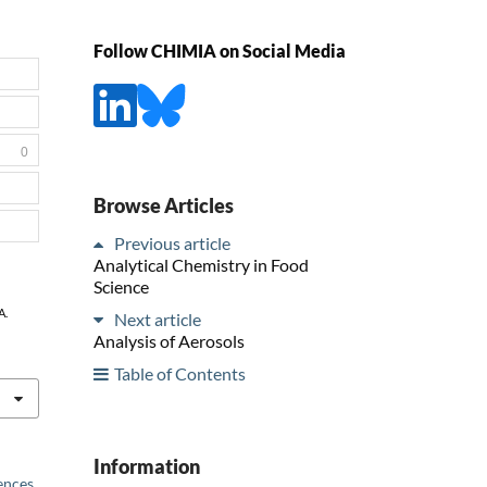
Follow CHIMIA on Social Media
0
Browse Articles
Previous article
Analytical Chemistry in Food
Science
A.
Next article
Analysis of Aerosols
Table of Contents
Information
iences