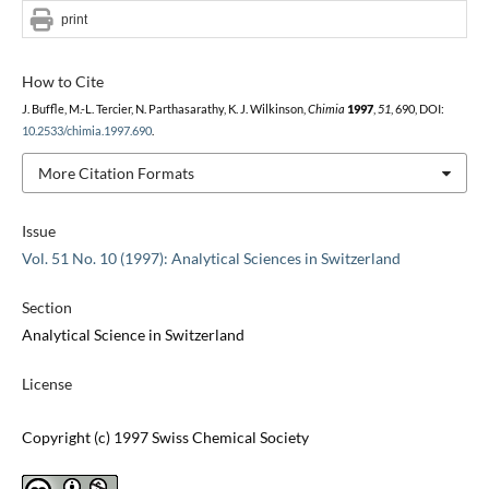
print
How to Cite
J. Buffle, M.-L. Tercier, N. Parthasarathy, K. J. Wilkinson,
Chimia
1997
,
51
, 690, DOI:
10.2533/chimia.1997.690
.
More Citation Formats
Issue
Vol. 51 No. 10 (1997): Analytical Sciences in Switzerland
Section
Analytical Science in Switzerland
License
Copyright (c) 1997 Swiss Chemical Society