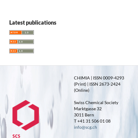
Latest publications
CHIMIA | ISSN 0009-4293
(Print) | ISSN 2673-2424
(Online)
Swiss Chemical Society
Marktgasse 32
3011 Bern
T +41 31 506 01 08
info@scg.ch