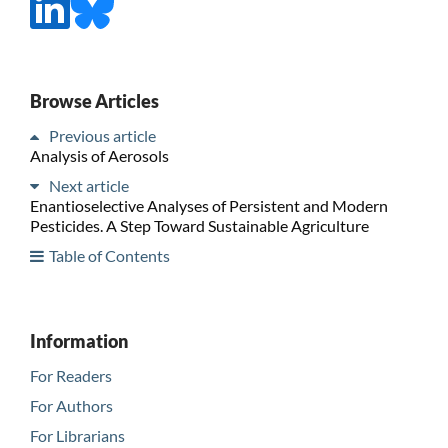
Browse Articles
Previous article
Analysis of Aerosols
Next article
Enantioselective Analyses of Persistent and Modern
Pesticides. A Step Toward Sustainable Agriculture
Table of Contents
Information
For Readers
For Authors
For Librarians