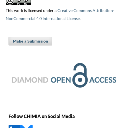
This work is licensed under a
Creative Commons Attribution-
NonCommercial 4.0 International License
.
Make a Submission
Follow CHIMIA on Social Media