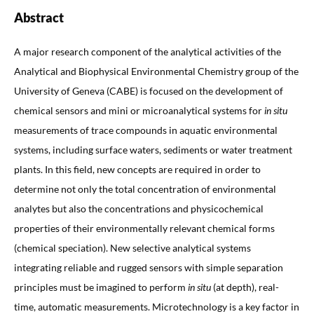
Abstract
A major research component of the analytical activities of the
Analytical and Biophysical Environmental Chemistry group of the
University of Geneva (CABE) is focused on the development of
chemical sensors and mini or microanalytical systems for
in situ
measurements of trace compounds in aquatic environmental
systems, including surface waters, sediments or water treatment
plants. In this field, new concepts are required in order to
determine not only the total concentration of environmental
analytes but also the concentrations and physicochemical
properties of their environmentally relevant chemical forms
(chemical speciation). New selective analytical systems
integrating reliable and rugged sensors with simple separation
principles must be imagined to perform
in situ
(at depth), real-
time, automatic measurements. Microtechnology is a key factor in