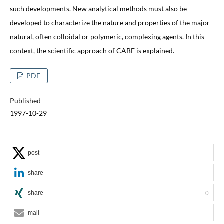
such developments. New analytical methods must also be
developed to characterize the nature and properties of the major
natural, often colloidal or polymeric, complexing agents. In this
context, the scientific approach of CABE is explained.
PDF
Published
1997-10-29
post
share
share
0
mail