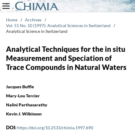
Home
/
Archives
/
Vol. 51 No. 10 (1997): Analytical Sciences in Switzerland
/
Analytical Science in Switzerland
Analytical Techniques for the in situ
Measurement and Speciation of
Trace Compounds in Natural Waters
Jacques Buffle
Mary-Lou Tercier
Nalini Parthasarathy
Kevin J. Wilkinson
DOI:
https://doi.org/10.2533/chimia.1997.690