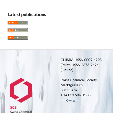
Latest publications
CHIMIA | ISSN 0009-4293
(Print) | ISSN 2673-2424
(Online)
Swiss Chemical Society
Marktgasse 32
3011 Bern
T +41 31 506 01 08
info@scg.ch