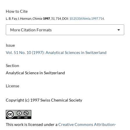
How to Cite
L. B. Fay, I. Horman,
Chimia
1997
,
51
, 714, DOI:
10.2533/chimia.1997.714
.
More Citation Formats
Issue
Vol. 51 No. 10 (1997): Analytical Sciences in Switzerland
Section
Analytical Science in Switzerland
License
Copyright (c) 1997 Swiss Chemical Society
This work is licensed under a
Creative Commons Attribution-