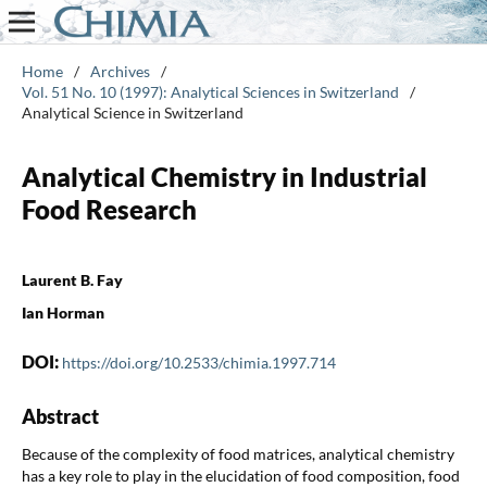
Home
/
Archives
/
Vol. 51 No. 10 (1997): Analytical Sciences in Switzerland
/
Analytical Science in Switzerland
Analytical Chemistry in Industrial
Food Research
Laurent B. Fay
Ian Horman
DOI:
https://doi.org/10.2533/chimia.1997.714
Abstract
Because of the complexity of food matrices, analytical chemistry
has a key role to play in the elucidation of food composition, food