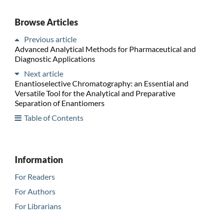
Browse Articles
Previous article
Advanced Analytical Methods for Pharmaceutical and
Diagnostic Applications
Next article
Enantioselective Chromatography: an Essential and
Versatile Tool for the Analytical and Preparative
Separation of Enantiomers
Table of Contents
Information
For Readers
For Authors
For Librarians