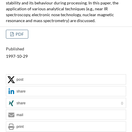
stability and its behaviour during processing. In this paper, the
application of various analytical techniques (e.g., near IR
spectroscopy, electronic nose technology, nuclear magnetic
resonance and mass spectrometry) are discussed.
PDF
Published
1997-10-29
post
share
share
0
mail
print