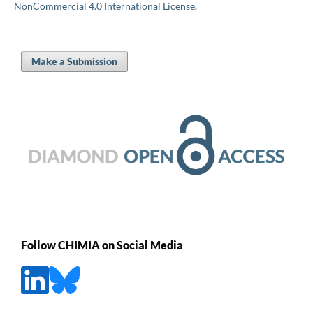
NonCommercial 4.0 International License
.
Make a Submission
Follow CHIMIA on Social Media