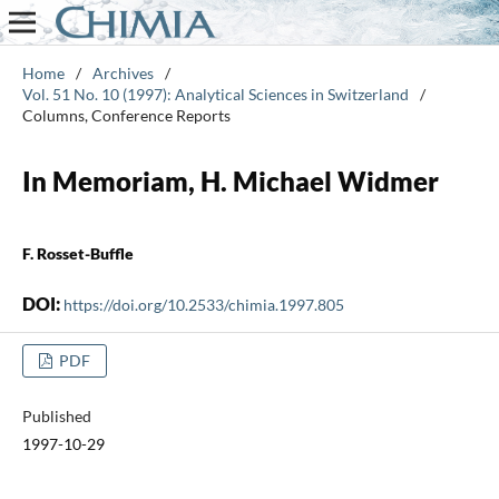
Home
/
Archives
/
Vol. 51 No. 10 (1997): Analytical Sciences in Switzerland
/
Columns, Conference Reports
In Memoriam, H. Michael Widmer
F. Rosset-Buffle
DOI:
https://doi.org/10.2533/chimia.1997.805
PDF
Published
1997-10-29