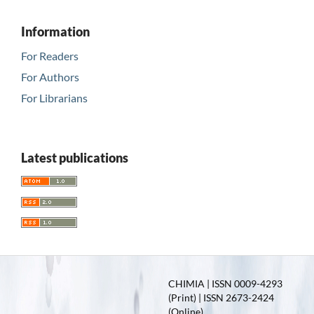
Information
For Readers
For Authors
For Librarians
Latest publications
CHIMIA | ISSN 0009-4293
(Print) | ISSN 2673-2424
(Online)