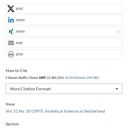
post
share
share
0
mail
print
How to Cite
F. Rosset-Buffle,
Chimia
1997
,
51
, 805, DOI:
10.2533/chimia.1997.805
.
More Citation Formats
Issue
Vol. 51 No. 10 (1997): Analytical Sciences in Switzerland
Section