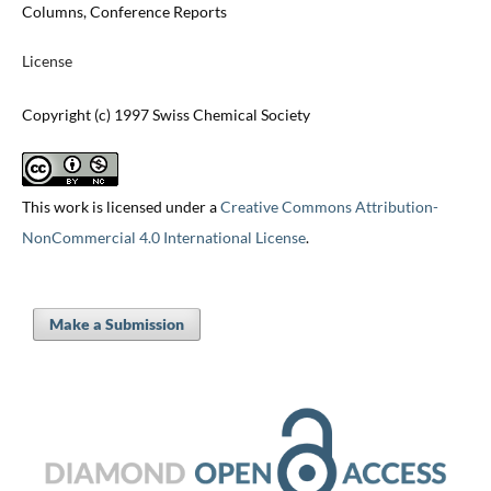
Columns, Conference Reports
License
Copyright (c) 1997 Swiss Chemical Society
This work is licensed under a
Creative Commons Attribution-
NonCommercial 4.0 International License
.
Make a Submission