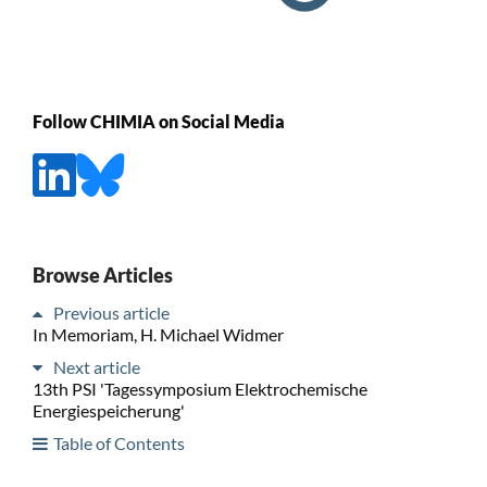
Follow CHIMIA on Social Media
Browse Articles
Previous article
In Memoriam, H. Michael Widmer
Next article
13th PSI 'Tagessymposium Elektrochemische
Energiespeicherung'
Table of Contents