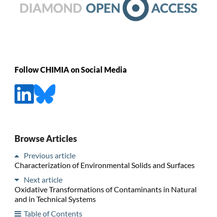
Follow CHIMIA on Social Media
Browse Articles
Previous article
Characterization of Environmental Solids and Surfaces
Next article
Oxidative Transformations of Contaminants in Natural
and in Technical Systems
Table of Contents