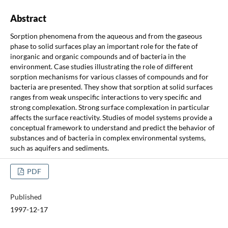
Abstract
Sorption phenomena from the aqueous and from the gaseous
phase to solid surfaces play an important role for the fate of
inorganic and organic compounds and of bacteria in the
environment. Case studies illustrating the role of different
sorption mechanisms for various classes of compounds and for
bacteria are presented. They show that sorption at solid surfaces
ranges from weak unspecific interactions to very specific and
strong complexation. Strong surface complexation in particular
affects the surface reactivity. Studies of model systems provide a
conceptual framework to understand and predict the behavior of
substances and of bacteria in complex environmental systems,
such as aquifers and sediments.
PDF
Published
1997-12-17