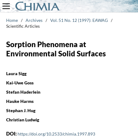
Home
/
Archives
/
Vol. 51 No. 12 (1997): EAWAG
/
Scientific Articles
Sorption Phenomena at
Environmental Solid Surfaces
Laura Sigg
Kai-Uwe Goss
Stefan Haderlein
Hauke Harms
Stephan J. Hug
Christian Ludwig
DOI:
https://doi.org/10.2533/chimia.1997.893