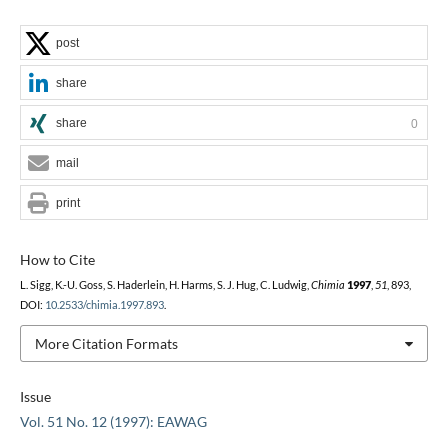
post
share
share
0
mail
print
How to Cite
L. Sigg, K.-U. Goss, S. Haderlein, H. Harms, S. J. Hug, C. Ludwig,
Chimia
1997
,
51
, 893,
DOI:
10.2533/chimia.1997.893
.
More Citation Formats
Issue
Vol. 51 No. 12 (1997): EAWAG