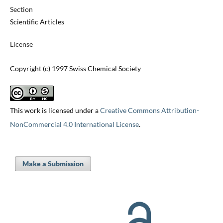
Section
Scientific Articles
License
Copyright (c) 1997 Swiss Chemical Society
This work is licensed under a
Creative Commons Attribution-
NonCommercial 4.0 International License
.
Make a Submission