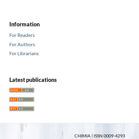
Information
For Readers
For Authors
For Librarians
Latest publications
CHIMIA | ISSN 0009-4293