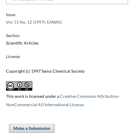
Issue
Vol. 51 No. 12 (1997): EAWAG
Section
Scientific Articles
License
Copyright (c) 1997 Swiss Chemical Society
This work is licensed under a
Creative Commons Attribution-
NonCommercial 4.0 International License
.
Make a Submission