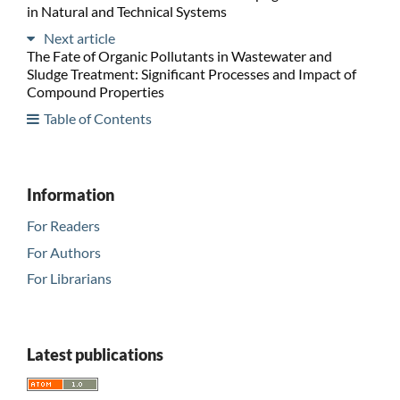
in Natural and Technical Systems
Next article
The Fate of Organic Pollutants in Wastewater and
Sludge Treatment: Significant Processes and Impact of
Compound Properties
Table of Contents
Information
For Readers
For Authors
For Librarians
Latest publications