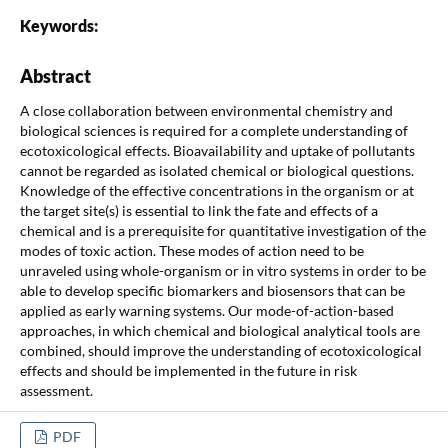
Keywords:
Abstract
A close collaboration between environmental chemistry and
biological sciences is required for a complete understanding of
ecotoxicological effects. Bioavailability and uptake of pollutants
cannot be regarded as isolated chemical or biological questions.
Knowledge of the effective concentrations in the organism or at
the target site(s) is essential to link the fate and effects of a
chemical and is a prerequisite for quantitative investigation of the
modes of toxic action. These modes of action need to be
unraveled using whole-organism or in vitro systems in order to be
able to develop specific biomarkers and biosensors that can be
applied as early warning systems. Our mode-of-action-based
approaches, in which chemical and biological analytical tools are
combined, should improve the understanding of ecotoxicological
effects and should be implemented in the future in risk
assessment.
PDF