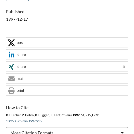
Published
1997-12-17
post
share
share
0
mail
print
How to Cite
B. I. Escher, R. Behra, R. I. Eggen, K. Fent,
Chimia
1997
,
51
, 915, DOI:
10.2533/chimia.1997.915
.
More Citation Formats