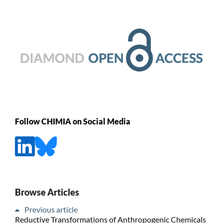
Follow CHIMIA on Social Media
Browse Articles
Previous article
Reductive Transformations of Anthropogenic Chemicals