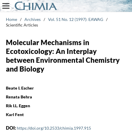
Home
/
Archives
/
Vol. 51 No. 12 (1997): EAWAG
/
Scientific Articles
Molecular Mechanisms in
Ecotoxicology: An Interplay
between Environmental Chemistry
and Biology
Beate I. Escher
Renata Behra
Rik I.L. Eggen
Karl Fent
DOI:
https://doi.org/10.2533/chimia.1997.915