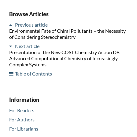
Browse Articles
Previous article
Environmental Fate of Chiral Pollutants – the Necessity
of Considering Stereochemistry
Next article
Presentation of the New COST Chemistry Action D9:
Advanced Computational Chemistry of Increasingly
Complex Systems
Table of Contents
Information
For Readers
For Authors
For Librarians