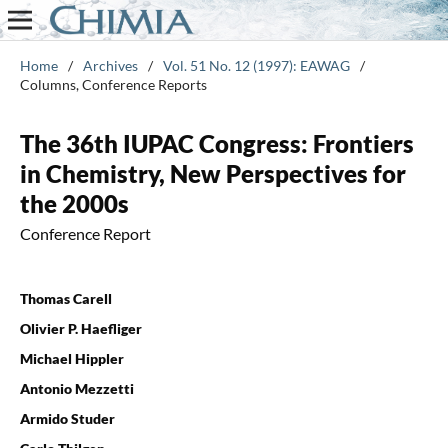
Home
/
Archives
/
Vol. 51 No. 12 (1997): EAWAG
/
Columns, Conference Reports
The 36th IUPAC Congress: Frontiers
in Chemistry, New Perspectives for
the 2000s
Conference Report
Thomas Carell
Olivier P. Haefliger
Michael Hippler
Antonio Mezzetti
Armido Studer