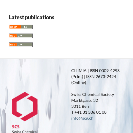
Latest publications
CHIMIA | ISSN 0009-4293
(Print) | ISSN 2673-2424
(Online)
Swiss Chemical Society
Marktgasse 32
3011 Bern
T +41 31 506 01 08
info@scg.ch