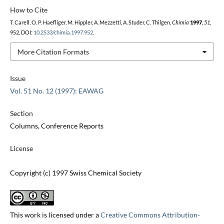
How to Cite
T. Carell, O. P. Haefliger, M. Hippler, A. Mezzetti, A. Studer, C. Thilgen,
Chimia
1997
,
51
,
952, DOI:
10.2533/chimia.1997.952
.
More Citation Formats
Issue
Vol. 51 No. 12 (1997): EAWAG
Section
Columns, Conference Reports
License
Copyright (c) 1997 Swiss Chemical Society
This work is licensed under a
Creative Commons Attribution-