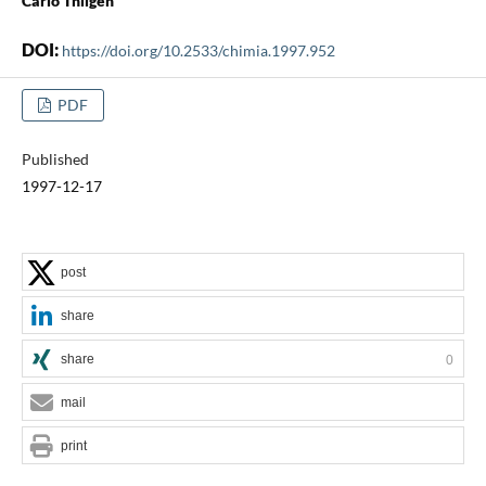
Carlo Thilgen
DOI:
https://doi.org/10.2533/chimia.1997.952
PDF
Published
1997-12-17
post
share
share
0
mail
print