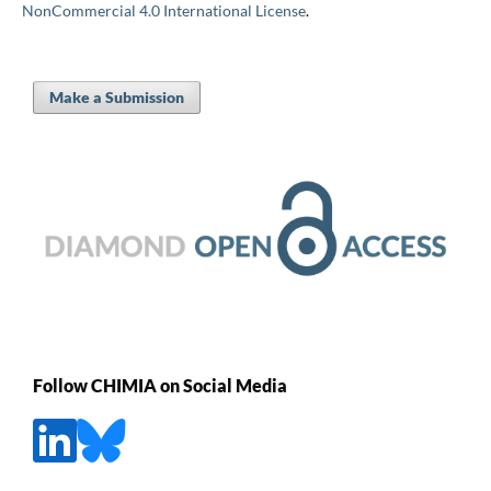
NonCommercial 4.0 International License
.
Make a Submission
Follow CHIMIA on Social Media