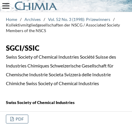
Home
/
Archives
/
Vol. 52 No. 3 (1998): Prizewinners
/
Kollektivmitgliedgesellschaften der NSCG / Associated Society
Members of the NSCS
SGCI/SSIC
Swiss Society of Chemical Industries Société Suisse des
Industries Chimiques Schweizerische Gesellschaft für
Chemische Industrie Societa Svizzerà delle Industrie
Chimiche Swiss Society of Chemical Industries
Swiss Society of Chemical Industries
PDF