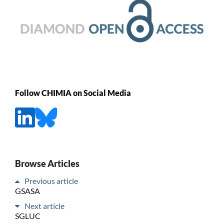
Follow CHIMIA on Social Media
Browse Articles
Previous article
GSASA
Next article
SGLUC