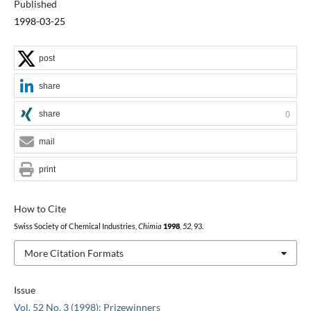
Published
1998-03-25
post
share
share
0
mail
print
How to Cite
Swiss Society of Chemical Industries,
Chimia
1998
,
52
, 93.
More Citation Formats
Issue
Vol. 52 No. 3 (1998): Prizewinners