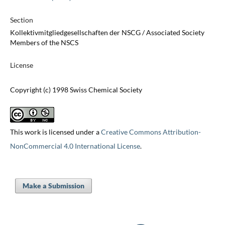
Section
Kollektivmitgliedgesellschaften der NSCG / Associated Society
Members of the NSCS
License
Copyright (c) 1998 Swiss Chemical Society
This work is licensed under a
Creative Commons Attribution-
NonCommercial 4.0 International License
.
Make a Submission