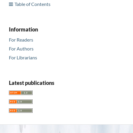
Table of Contents
Information
For Readers
For Authors
For Librarians
Latest publications