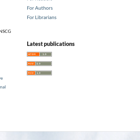
For Authors
For Librarians
r NSCG
Latest publications
ve
nal