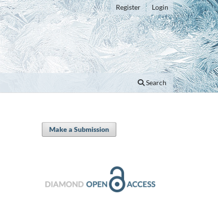
Register
Login
Search
Make a Submission