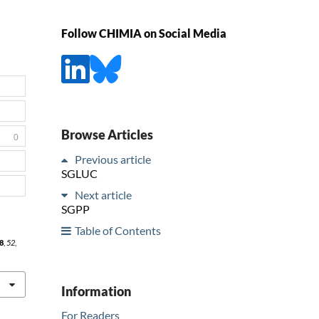
Follow CHIMIA on Social Media
Browse Articles
0
Previous article
SGLUC
Next article
SGPP
Table of Contents
8
,
52
,
Information
For Readers