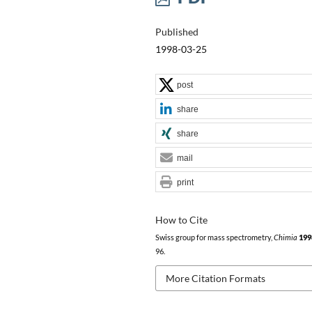
Published
1998-03-25
post
share
share
mail
print
How to Cite
Swiss group for mass spectrometry,
Chimia
199
96.
More Citation Formats