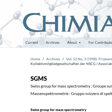
Current
Archives
About
For Contribut
Home
/
Archives
/
Vol. 52 No. 3 (1998): Prizewi
Kollektivmitgliedgesellschaften der NSCG / Associa
SGMS
Swiss group for mass spectrometry : Groupe sui
Massenspektrometrie : Gruppo svizzero di spel
Swiss group for mass spectrometry