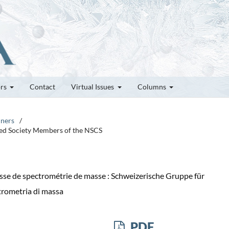
ors
Contact
Virtual Issues
Columns
nners
/
ted Society Members of the NSCS
sse de spectrométrie de masse : Schweizerische Gruppe für
trometria di massa
PDF