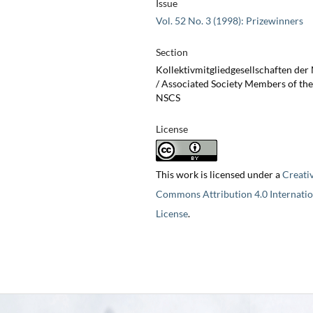
Issue
Vol. 52 No. 3 (1998): Prizewinners
Section
Kollektivmitgliedgesellschaften de
/ Associated Society Members of the
NSCS
License
This work is licensed under a
Creati
Commons Attribution 4.0 Internatio
License
.