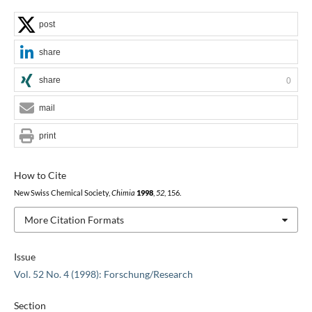
post
share
share
0
mail
print
How to Cite
New Swiss Chemical Society,
Chimia
1998
,
52
, 156.
More Citation Formats
Issue
Vol. 52 No. 4 (1998): Forschung/Research
Section