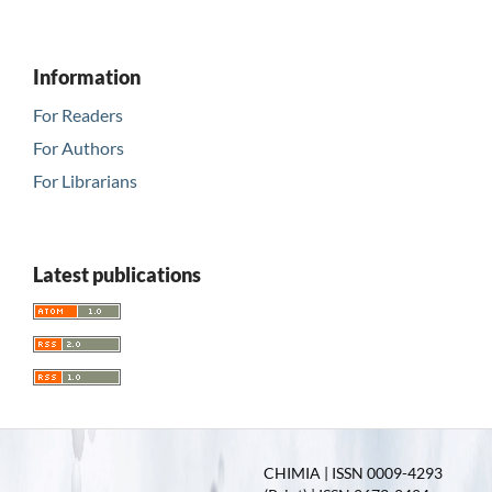
Information
For Readers
For Authors
For Librarians
Latest publications
CHIMIA | ISSN 0009-4293