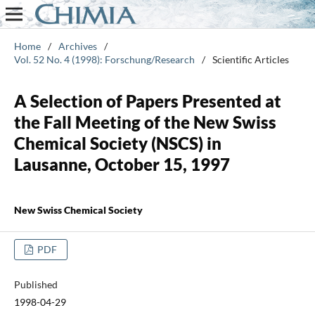
Home
/
Archives
/
Vol. 52 No. 4 (1998): Forschung/Research
/
Scientific Articles
A Selection of Papers Presented at
the Fall Meeting of the New Swiss
Chemical Society (NSCS) in
Lausanne, October 15, 1997
New Swiss Chemical Society
PDF
Published
1998-04-29