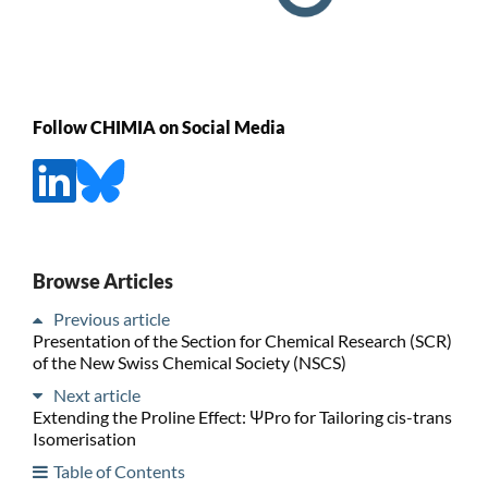
Follow CHIMIA on Social Media
Browse Articles
Previous article
Presentation of the Section for Chemical Research (SCR)
of the New Swiss Chemical Society (NSCS)
Next article
Extending the Proline Effect: ΨPro for Tailoring cis-trans
Isomerisation
Table of Contents