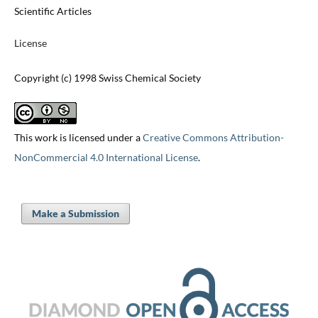
Scientific Articles
License
Copyright (c) 1998 Swiss Chemical Society
This work is licensed under a
Creative Commons Attribution-
NonCommercial 4.0 International License
.
Make a Submission