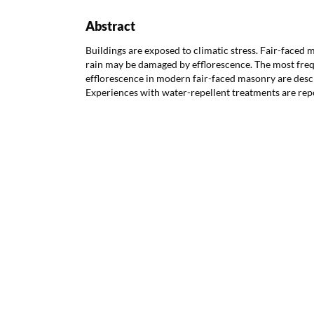
Abstract
Buildings are exposed to climatic stress. Fair-faced 
rain may be damaged by efflorescence. The most freq
efflorescence in modern fair-faced masonry are desc
Experiences with water-repellent treatments are rep