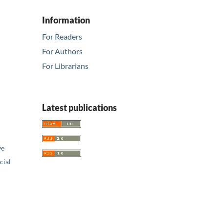
Information
For Readers
For Authors
For Librarians
Latest publications
ve
ial