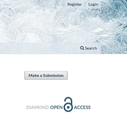
Register
Login
Search
Make a Submission