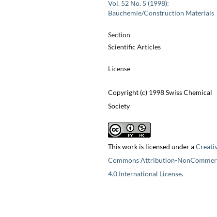
Vol. 52 No. 5 (1998):
Bauchemie/Construction Materials
Section
Scientific Articles
License
Copyright (c) 1998 Swiss Chemical
Society
This work is licensed under a
Creati
Commons Attribution-NonCommerc
4.0 International License
.