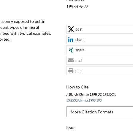
1998-05-27
masonry exposed to peltin
uent types of mineral
post
ribed with typical examples.
orted.
share
share
mail
print
How to Cite
J. Blaich,
Chimia
1998
,
52
, 193, DOI:
10.2533/chimia.1998.193
.
More Citation Formats
Issue