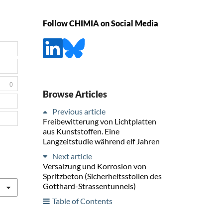
Follow CHIMIA on Social Media
0
Browse Articles
Previous article
Freibewitterung von Lichtplatten
aus Kunststoffen. Eine
Langzeitstudie während elf Jahren
Next article
Versalzung und Korrosion von
Spritzbeton (Sicherheitsstollen des
Gotthard-Strassentunnels)
Table of Contents