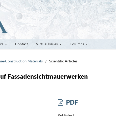
ors
Contact
Virtual Issues
Columns
mie/Construction Materials
/
Scientific Articles
auf Fassadensichtmauerwerken
PDF
Published