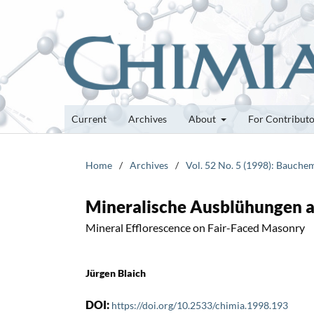
Current
Archives
About
For Contribut
Home
/
Archives
/
Vol. 52 No. 5 (1998): Bauche
Mineralische Ausblühungen 
Mineral Efflorescence on Fair-Faced Masonry
Jürgen Blaich
DOI:
https://doi.org/10.2533/chimia.1998.193